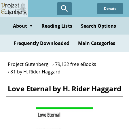
Skip
Donate
to
main
content
About
Reading Lists
Search Options
▼
Frequently Downloaded
Main Categories
Project Gutenberg
79,132 free eBooks
81 by H. Rider Haggard
Love Eternal by H. Rider Haggard