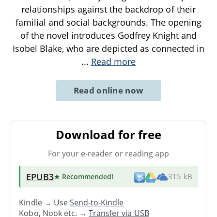
relationships against the backdrop of their
familial and social backgrounds. The opening
of the novel introduces Godfrey Knight and
Isobel Blake, who are depicted as connected in
...
Read more
Read online now
Download for free
For your e-reader or reading app
EPUB3
★ Recommended
!
315 kB
Kindle → Use
Send-to-Kindle
Kobo, Nook etc. →
Transfer via USB