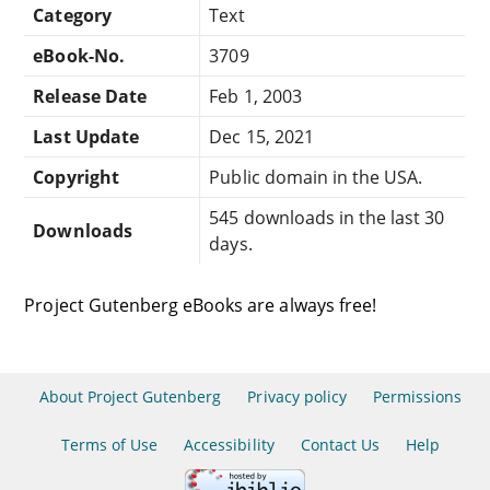
Category
Text
eBook-No.
3709
Release Date
Feb 1, 2003
Last Update
Dec 15, 2021
Copyright
Public domain in the USA.
545 downloads in the last 30
Downloads
days.
Project Gutenberg eBooks are always free!
About Project Gutenberg
Privacy policy
Permissions
Terms of Use
Accessibility
Contact Us
Help