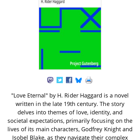
"Love Eternal" by H. Rider Haggard is a novel
written in the late 19th century. The story
delves into themes of love, identity, and
societal expectations, primarily focusing on the
lives of its main characters, Godfrey Knight and
Isobel Blake, as they navigate their complex