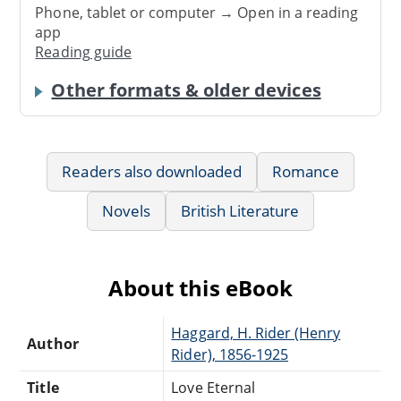
Phone, tablet or computer → Open in a reading
app
Reading guide
Other formats & older devices
Readers also downloaded
Romance
Novels
British Literature
About this eBook
Haggard, H. Rider (Henry
Author
Rider), 1856-1925
Title
Love Eternal