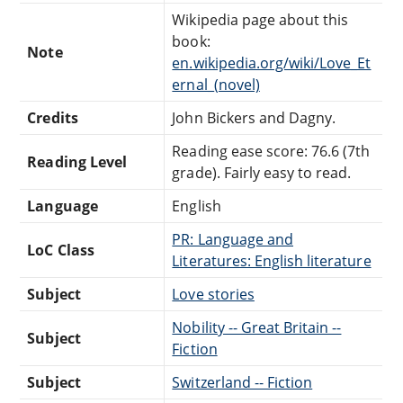
Wikipedia page about this
book:
Note
en.wikipedia.org/wiki/Love_Et
ernal_(novel)
Credits
John Bickers and Dagny.
Reading ease score: 76.6 (7th
Reading Level
grade). Fairly easy to read.
Language
English
PR: Language and
LoC Class
Literatures: English literature
Subject
Love stories
Nobility -- Great Britain --
Subject
Fiction
Subject
Switzerland -- Fiction