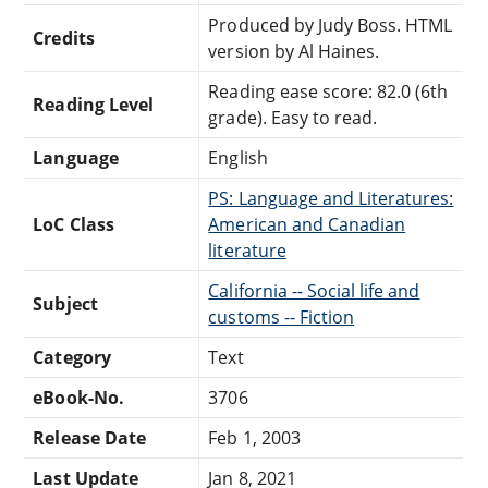
Produced by Judy Boss. HTML
Credits
version by Al Haines.
Reading ease score: 82.0 (6th
Reading Level
grade). Easy to read.
Language
English
PS: Language and Literatures:
LoC Class
American and Canadian
literature
California -- Social life and
Subject
customs -- Fiction
Category
Text
eBook-No.
3706
Release Date
Feb 1, 2003
Last Update
Jan 8, 2021