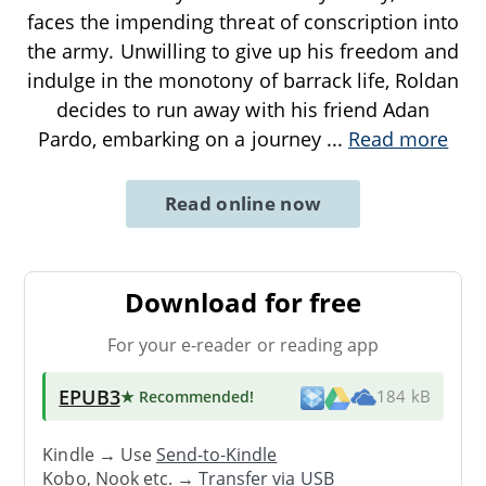
faces the impending threat of conscription into
the army. Unwilling to give up his freedom and
indulge in the monotony of barrack life, Roldan
decides to run away with his friend Adan
Pardo, embarking on a journey
...
Read more
Read online now
Download for free
For your e-reader or reading app
EPUB3
★ Recommended
!
184 kB
Kindle → Use
Send-to-Kindle
Kobo, Nook etc. →
Transfer via USB