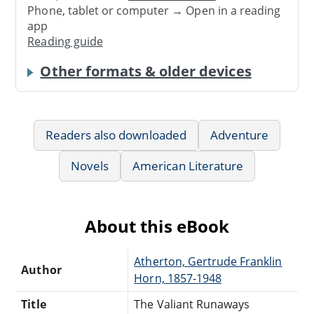
Phone, tablet or computer → Open in a reading
app
Reading guide
Other formats & older devices
Readers also downloaded
Adventure
Novels
American Literature
About this eBook
Atherton, Gertrude Franklin
Author
Horn, 1857-1948
Title
The Valiant Runaways