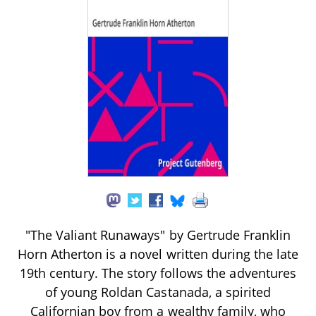
"The Valiant Runaways" by Gertrude Franklin
Horn Atherton is a novel written during the late
19th century. The story follows the adventures
of young Roldan Castanada, a spirited
Californian boy from a wealthy family, who