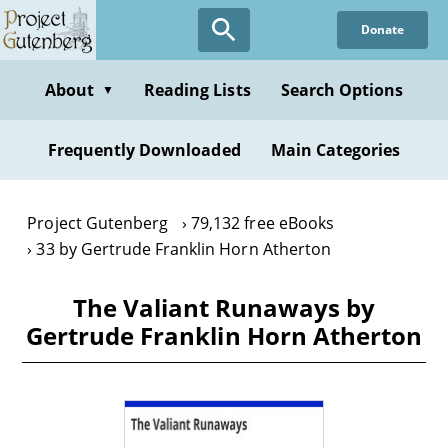
Skip
Donate
to
main
content
About
Reading Lists
Search Options
▼
Frequently Downloaded
Main Categories
Project Gutenberg
79,132 free eBooks
33 by Gertrude Franklin Horn Atherton
The Valiant Runaways by
Gertrude Franklin Horn Atherton