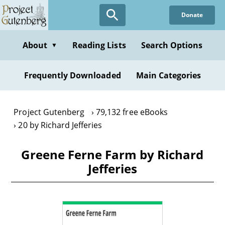
Skip
Donate
to
main
content
About
Reading Lists
Search Options
▼
Frequently Downloaded
Main Categories
Project Gutenberg
79,132 free eBooks
20 by Richard Jefferies
Greene Ferne Farm by Richard
Jefferies