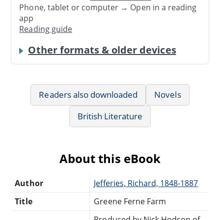
Phone, tablet or computer → Open in a reading
app
Reading guide
Other formats & older devices
Readers also downloaded
Novels
British Literature
About this eBook
Author
Jefferies, Richard, 1848-1887
Title
Greene Ferne Farm
Produced by Nick Hodson of