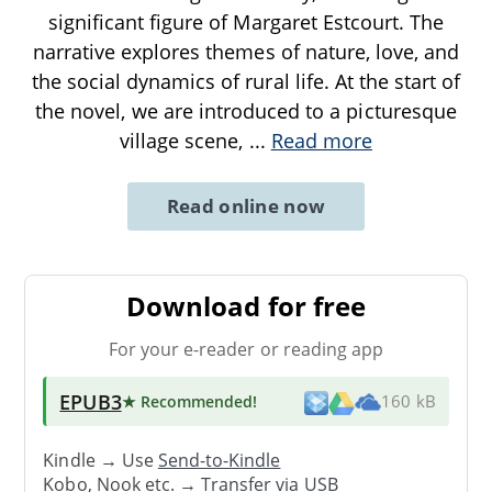
significant figure of Margaret Estcourt. The
narrative explores themes of nature, love, and
the social dynamics of rural life. At the start of
the novel, we are introduced to a picturesque
village scene,
...
Read more
Read online now
Download for free
For your e-reader or reading app
EPUB3
★ Recommended
!
160 kB
Kindle → Use
Send-to-Kindle
Kobo, Nook etc. →
Transfer via USB