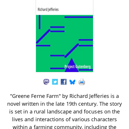
"Greene Ferne Farm" by Richard Jefferies is a
novel written in the late 19th century. The story
is set in a rural landscape and focuses on the
lives and interactions of various characters
within a farming community, including the