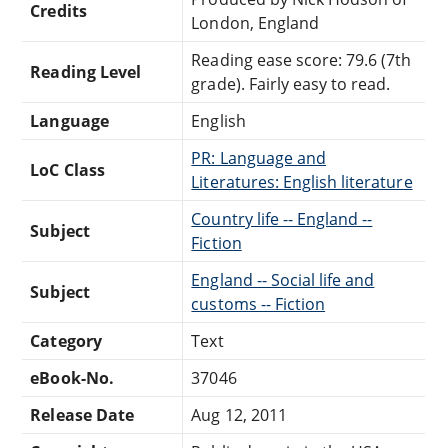
Credits
London, England
Reading ease score: 79.6 (7th
Reading Level
grade). Fairly easy to read.
Language
English
PR: Language and
LoC Class
Literatures: English literature
Country life -- England --
Subject
Fiction
England -- Social life and
Subject
customs -- Fiction
Category
Text
eBook-No.
37046
Release Date
Aug 12, 2011