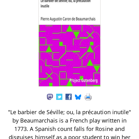
"Le barbier de Séville; ou, la précaution inutile"
by Beaumarchais is a French play written in
1773. A Spanish count falls for Rosine and
disguises himself as a poor student to win her