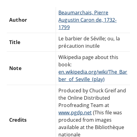
Beaumarchais, Pierre
Author
Augustin Caron de, 1732-
1799
Le barbier de Séville; ou, la
Title
précaution inutile
Wikipedia page about this
book:
Note
en.wikipedia.org/wiki/The_Bar
ber_of_Seville_(play)
Produced by Chuck Greif and
the Online Distributed
Proofreading Team at
www.pgdp.net
(This file was
Credits
produced from images
available at the Bibliothèque
nationale