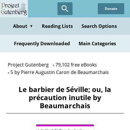
Skip
Donate
to
main
content
About
Reading Lists
Search Options
▼
Frequently Downloaded
Main Categories
Project Gutenberg
79,102 free eBooks
5 by Pierre Augustin Caron de Beaumarchais
Le barbier de Séville; ou, la
précaution inutile by
Beaumarchais