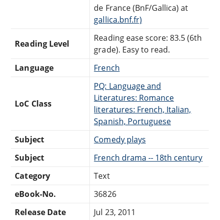
de France (BnF/Gallica) at
gallica.bnf.fr)
Reading ease score: 83.5 (6th
Reading Level
grade). Easy to read.
Language
French
PQ: Language and
Literatures: Romance
LoC Class
literatures: French, Italian,
Spanish, Portuguese
Subject
Comedy plays
Subject
French drama -- 18th century
Category
Text
eBook-No.
36826
Release Date
Jul 23, 2011