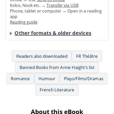
Kobo, Nook etc. →
Transfer via USB
Phone, tablet or computer → Open in a reading
app
Reading guide
Other formats & older devices
Readers also downloaded
FR Théâtre
Banned Books from Anne Haight's list
Romance
Humour
Plays/Films/Dramas
French Literature
About this eBook