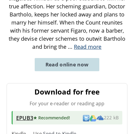
true affection. Her scheming guardian, Doctor
Bartholo, keeps her locked away and plans to
marry her himself. When the Count reunites
with his former servant Figaro, now a barber,
they devise clever schemes to outwit Bartholo
and bring the
...
Read more
Read online now
Download for free
For your e-reader or reading app
EPUB3
★ Recommended
!
222 kB
Kindle → Use
Send-to-Kindle