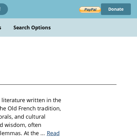
Donate
!
s
Search Options
literature written in the
he Old French tradition,
orals, and cultural
nd wisdom, often
dilemmas. At the
...
Read