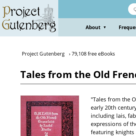
Skip
to
main
content
About
Freque
▼
Project Gutenberg
79,108 free eBooks
Tales from the Old Fren
"Tales from the Ol
early 20th centur
including lais, fa
expressions of th
featuring knight