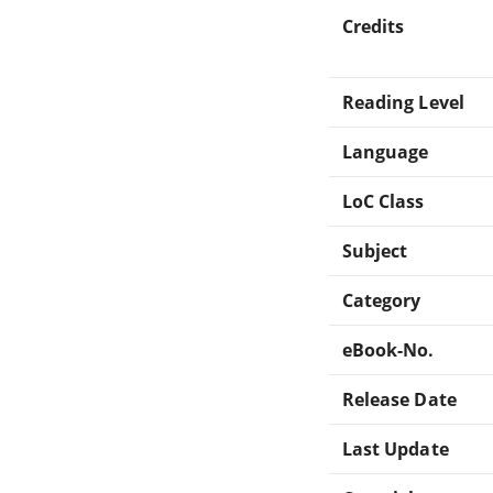
Credits
Reading Level
Language
LoC Class
Subject
Category
eBook-No.
Release Date
Last Update