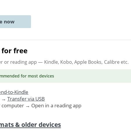
ne now
for free
er or reading app
— Kindle, Kobo, Apple Books, Calibre etc.
ommended
for most devices
nd-to-Kindle
. →
Transfer via USB
r computer → Open in a reading app
mats & older devices