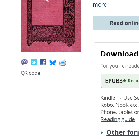
more
Read onli
Download 
For your e-read
QR code
EPUB3
★ Rec
Kindle → Use
Se
Kobo, Nook etc
Phone, tablet o
Reading guide
Other for