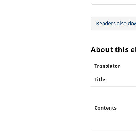
Readers also do
About this 
Translator
Title
Contents