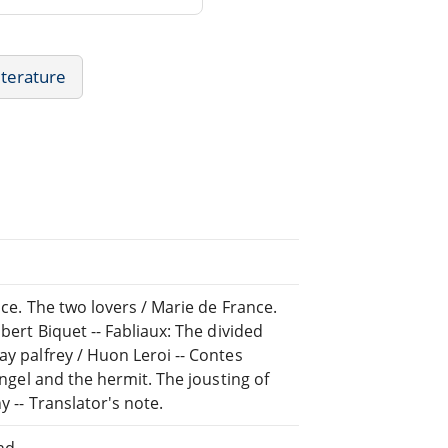
iterature
nce. The two lovers / Marie de France.
bert Biquet -- Fabliaux: The divided
ay palfrey / Huon Leroi -- Contes
angel and the hermit. The jousting of
y -- Translator's note.
nd