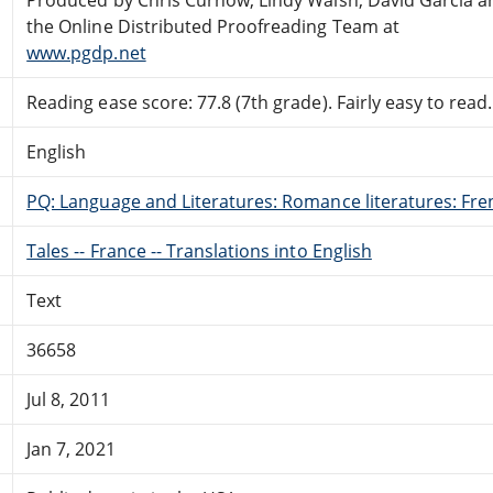
the Online Distributed Proofreading Team at
www.pgdp.net
Reading ease score: 77.8 (7th grade). Fairly easy to read.
English
PQ: Language and Literatures: Romance literatures: Fren
Tales -- France -- Translations into English
Text
36658
Jul 8, 2011
Jan 7, 2021