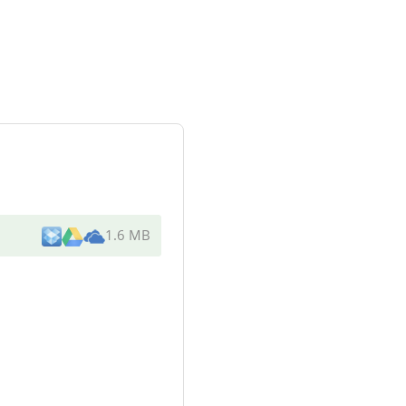
1.6 MB