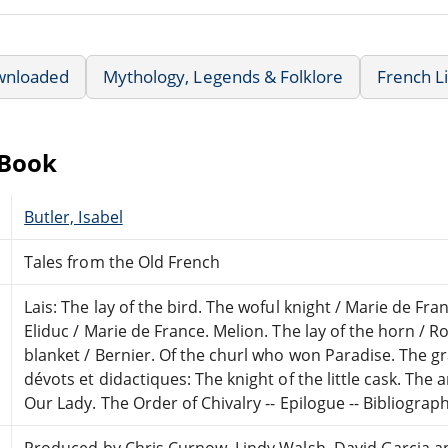
wnloaded
Mythology, Legends & Folklore
French L
eBook
Butler, Isabel
Tales from the Old French
Lais: The lay of the bird. The woful knight / Marie de Fra
Eliduc / Marie de France. Melion. The lay of the horn / Ro
blanket / Bernier. Of the churl who won Paradise. The gr
dévots et didactiques: The knight of the little cask. The 
Our Lady. The Order of Chivalry -- Epilogue -- Bibliograph
Produced by Chris Curnow, Lindy Walsh, David Garcia a