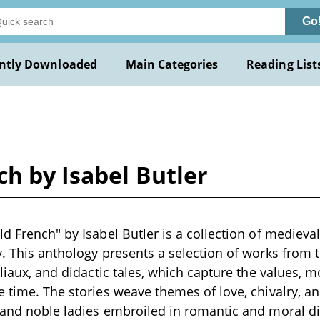
Go
ntly Downloaded
Main Categories
Reading List
ch by Isabel Butler
d French" by Isabel Butler is a collection of medieval 
y. This anthology presents a selection of works from t
bliaux, and didactic tales, which capture the values, m
e time. The stories weave themes of love, chivalry, a
s and noble ladies embroiled in romantic and moral 