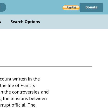
Donate
!
s
Search Options
count written in the
he life of Francis
n the controversies and
ng the tensions between
rupt official. The