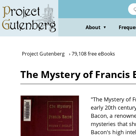
Skip
to
main
content
About
Freque
▼
Project Gutenberg
79,108 free eBooks
The Mystery of Francis 
"The Mystery of F
early 20th centur
Bacon, a renowne
mysteries that s
Bacon's high intel