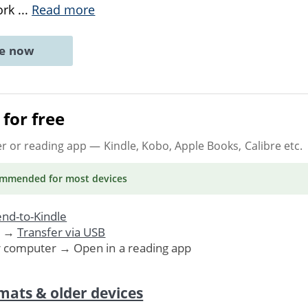
ork
...
Read more
ne now
for free
er or reading app
— Kindle, Kobo, Apple Books, Calibre etc.
ommended
for most devices
nd-to-Kindle
. →
Transfer via USB
r computer → Open in a reading app
mats & older devices