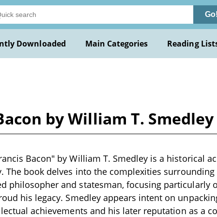
Go
ntly Downloaded
Main Categories
Reading List
Bacon by William T. Smedley
rancis Bacon" by William T. Smedley is a historical ac
y. The book delves into the complexities surrounding t
d philosopher and statesman, focusing particularly o
hroud his legacy. Smedley appears intent on unpacki
lectual achievements and his later reputation as a cor