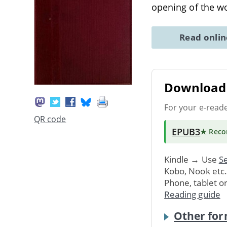
opening of the w
Read onli
Download 
For your e-read
QR code
EPUB3
★ Rec
Kindle → Use
Se
Kobo, Nook etc
Phone, tablet o
Reading guide
Other for