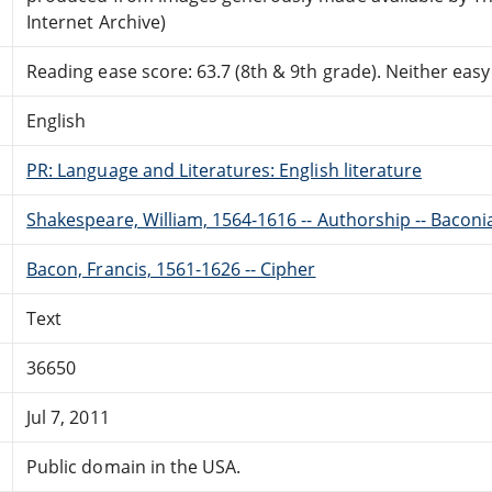
Internet Archive)
Reading ease score: 63.7 (8th & 9th grade). Neither easy n
English
PR: Language and Literatures: English literature
Shakespeare, William, 1564-1616 -- Authorship -- Baconi
Bacon, Francis, 1561-1626 -- Cipher
Text
36650
Jul 7, 2011
Public domain in the USA.