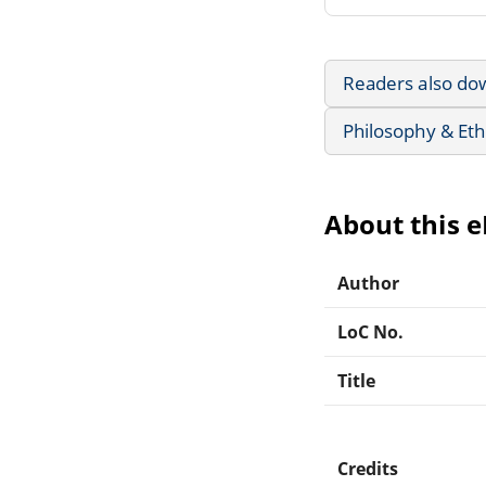
Readers also do
Philosophy & Eth
About this 
Author
LoC No.
Title
Credits