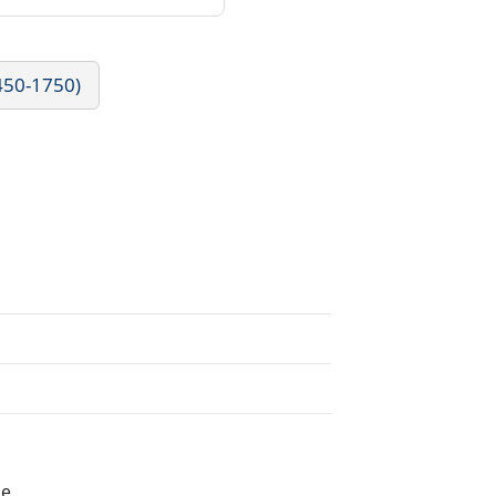
1450-1750)
he