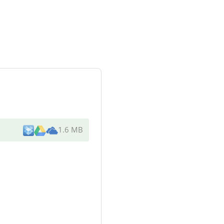
1.6 MB