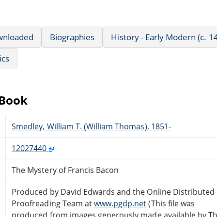
wnloaded
Biographies
History - Early Modern (c. 
ics
eBook
Smedley, William T. (William Thomas), 1851-
12027440
The Mystery of Francis Bacon
Produced by David Edwards and the Online Distributed
Proofreading Team at
www.pgdp.net
(This file was
produced from images generously made available by T