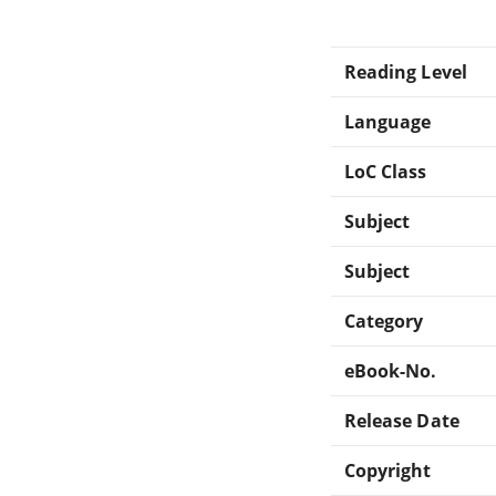
Reading Level
Language
LoC Class
Subject
Subject
Category
eBook-No.
Release Date
Copyright