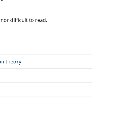
or difficult to read.
an theory