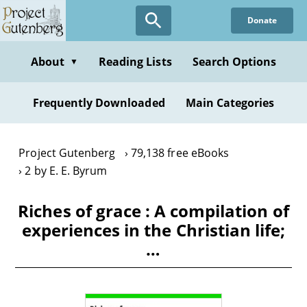
Skip
Donate
to
main
content
About
Reading Lists
Search Options
▼
Frequently Downloaded
Main Categories
Project Gutenberg
79,138 free eBooks
2 by E. E. Byrum
Riches of grace : A compilation of
experiences in the Christian life;
…