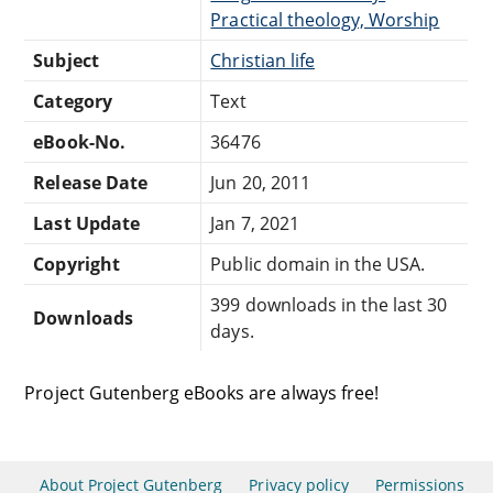
Practical theology, Worship
Subject
Christian life
Category
Text
eBook-No.
36476
Release Date
Jun 20, 2011
Last Update
Jan 7, 2021
Copyright
Public domain in the USA.
399 downloads in the last 30
Downloads
days.
Project Gutenberg eBooks are always free!
About Project Gutenberg
Privacy policy
Permissions