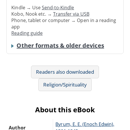
Kindle → Use
Send-to-Kindle
Kobo, Nook etc. →
Transfer via USB
Phone, tablet or computer → Open in a reading
app
Reading guide
Other formats & older devices
Readers also downloaded
Religion/Spirituality
About this eBook
Byrum, E. E. (Enoch Edwin),
Author