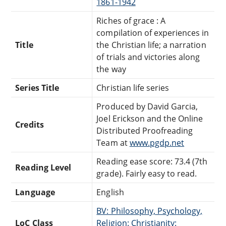
1861-1942
Riches of grace : A
compilation of experiences in
Title
the Christian life; a narration
of trials and victories along
the way
Series Title
Christian life series
Produced by David Garcia,
Joel Erickson and the Online
Credits
Distributed Proofreading
Team at
www.pgdp.net
Reading ease score: 73.4 (7th
Reading Level
grade). Fairly easy to read.
Language
English
BV: Philosophy, Psychology,
LoC Class
Religion: Christianity: