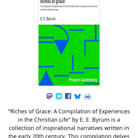
"Riches of Grace: A Compilation of Experiences
in the Christian Life" by E. E. Byrum is a
collection of inspirational narratives written in
the early 20th century. This compilation delves