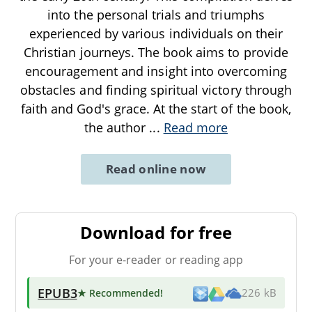
into the personal trials and triumphs
experienced by various individuals on their
Christian journeys. The book aims to provide
encouragement and insight into overcoming
obstacles and finding spiritual victory through
faith and God's grace. At the start of the book,
the author
...
Read more
Read online now
Download for free
For your e-reader or reading app
EPUB3
★ Recommended
!
226 kB