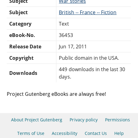
Subject
War stories
Subject
British -- France -- Fiction
Category
Text
eBook-No.
36453
Release Date
Jun 17, 2011
Copyright
Public domain in the USA.
449 downloads in the last 30
Downloads
days.
Project Gutenberg eBooks are always free!
About Project Gutenberg
Privacy policy
Permissions
Terms of Use
Accessibility
Contact Us
Help