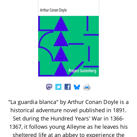
"La guardia blanca" by Arthur Conan Doyle is a
historical adventure novel published in 1891.
Set during the Hundred Years' War in 1366-
1367, it follows young Alleyne as he leaves his
sheltered life at an abbey to experience the