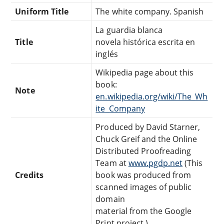
Uniform Title
The white company. Spanish
La guardia blanca
Title
novela histórica escrita en
inglés
Wikipedia page about this
book:
Note
en.wikipedia.org/wiki/The_Wh
ite_Company
Produced by David Starner,
Chuck Greif and the Online
Distributed Proofreading
Team at
www.pgdp.net
(This
Credits
book was produced from
scanned images of public
domain
material from the Google
Print project.)