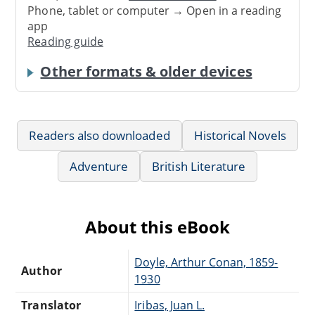
Phone, tablet or computer → Open in a reading
app
Reading guide
Other formats & older devices
Readers also downloaded
Historical Novels
Adventure
British Literature
About this eBook
Doyle, Arthur Conan, 1859-
Author
1930
Translator
Iribas, Juan L.