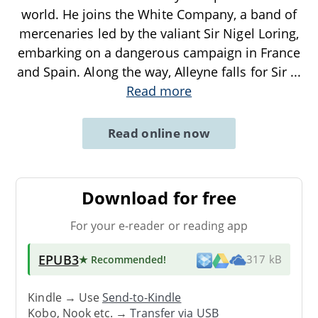
world. He joins the White Company, a band of
mercenaries led by the valiant Sir Nigel Loring,
embarking on a dangerous campaign in France
and Spain. Along the way, Alleyne falls for Sir
...
Read more
Read online now
Download for free
For your e-reader or reading app
EPUB3
★ Recommended
!
317 kB
Kindle → Use
Send-to-Kindle
Kobo, Nook etc. →
Transfer via USB