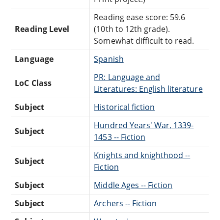
Reading ease score: 59.6
Reading Level
(10th to 12th grade).
Somewhat difficult to read.
Language
Spanish
PR: Language and
LoC Class
Literatures: English literature
Subject
Historical fiction
Hundred Years' War, 1339-
Subject
1453 -- Fiction
Knights and knighthood --
Subject
Fiction
Subject
Middle Ages -- Fiction
Subject
Archers -- Fiction