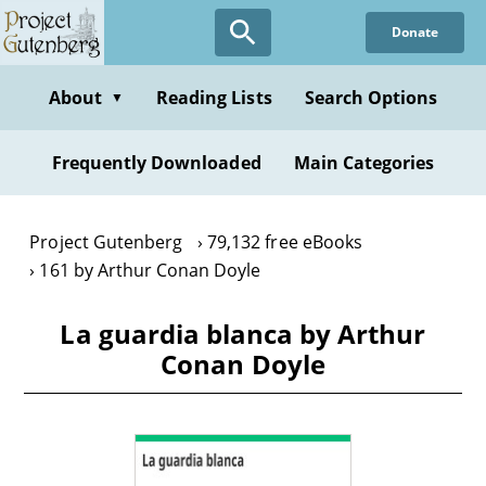
Skip
Donate
to
main
content
About
Reading Lists
Search Options
▼
Frequently Downloaded
Main Categories
Project Gutenberg
79,132 free eBooks
161 by Arthur Conan Doyle
La guardia blanca by Arthur
Conan Doyle