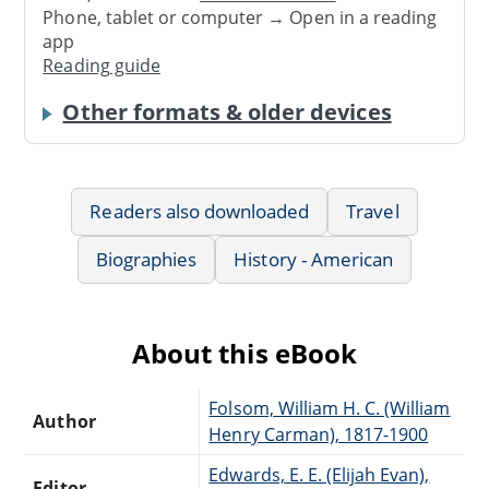
Phone, tablet or computer → Open in a reading
app
Reading guide
Other formats & older devices
Readers also downloaded
Travel
Biographies
History - American
About this eBook
Folsom, William H. C. (William
Author
Henry Carman), 1817-1900
Edwards, E. E. (Elijah Evan),
Editor