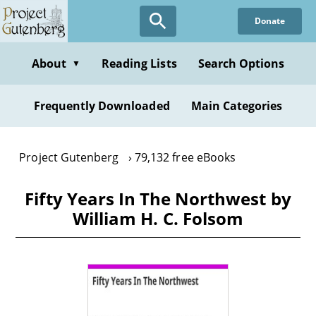
Skip
Donate
to
main
content
About
Reading Lists
Search Options
▼
Frequently Downloaded
Main Categories
Project Gutenberg
79,132 free eBooks
Fifty Years In The Northwest by
William H. C. Folsom