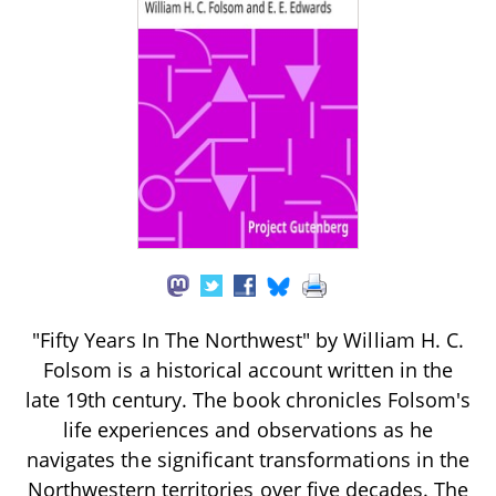
"Fifty Years In The Northwest" by William H. C.
Folsom is a historical account written in the
late 19th century. The book chronicles Folsom's
life experiences and observations as he
navigates the significant transformations in the
Northwestern territories over five decades. The