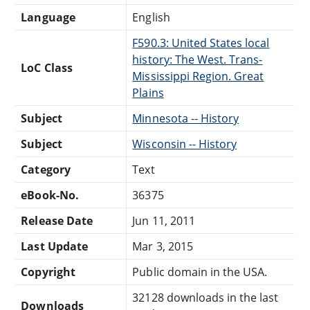
Language
English
F590.3: United States local
history: The West. Trans-
LoC Class
Mississippi Region. Great
Plains
Subject
Minnesota -- History
Subject
Wisconsin -- History
Category
Text
eBook-No.
36375
Release Date
Jun 11, 2011
Last Update
Mar 3, 2015
Copyright
Public domain in the USA.
32128 downloads in the last
Downloads