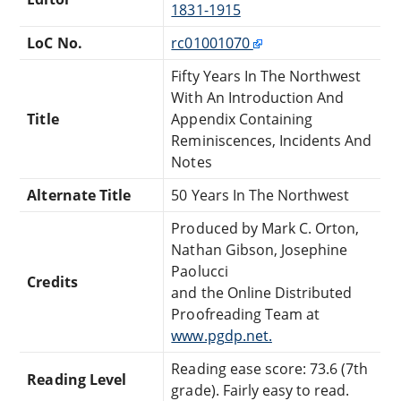
1831-1915
LoC No.
rc01001070
Fifty Years In The Northwest
With An Introduction And
Title
Appendix Containing
Reminiscences, Incidents And
Notes
Alternate Title
50 Years In The Northwest
Produced by Mark C. Orton,
Nathan Gibson, Josephine
Paolucci
Credits
and the Online Distributed
Proofreading Team at
www.pgdp.net.
Reading ease score: 73.6 (7th
Reading Level
grade). Fairly easy to read.