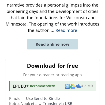
narrative provides a personal glimpse into the
pioneering days and the development of cities
that laid the foundations for Wisconsin and
Minnesota. The opening of the work introduces
the author,
...
Read more
Read online now
Download for free
For your e-reader or reading app
EPUB3
★ Recommended
!
4.2 MB
Kindle → Use
Send-to-Kindle
Kobo, Nook etc. →
Transfer via USB