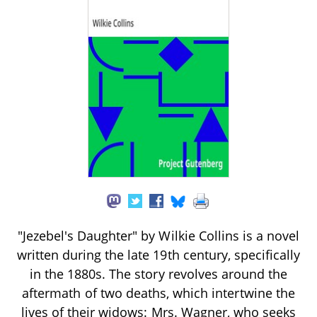
"Jezebel's Daughter" by Wilkie Collins is a novel
written during the late 19th century, specifically
in the 1880s. The story revolves around the
aftermath of two deaths, which intertwine the
lives of their widows: Mrs. Wagner, who seeks