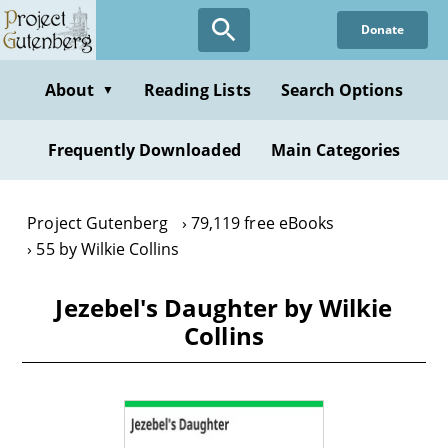
Skip
Donate
to
main
content
About
Reading Lists
Search Options
▼
Frequently Downloaded
Main Categories
Project Gutenberg
79,119 free eBooks
55 by Wilkie Collins
Jezebel's Daughter by Wilkie
Collins