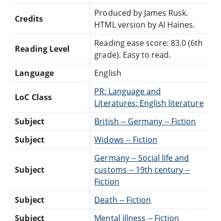
Produced by James Rusk.
Credits
HTML version by Al Haines.
Reading ease score: 83.0 (6th
Reading Level
grade). Easy to read.
Language
English
PR: Language and
LoC Class
Literatures: English literature
Subject
British -- Germany -- Fiction
Subject
Widows -- Fiction
Germany -- Social life and
Subject
customs -- 19th century --
Fiction
Subject
Death -- Fiction
Subject
Mental illness -- Fiction