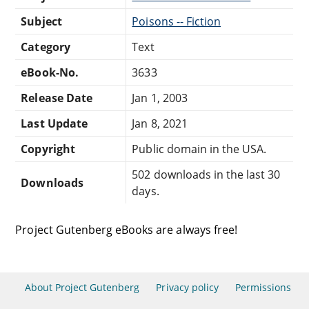
Subject
Poisons -- Fiction
Category
Text
eBook-No.
3633
Release Date
Jan 1, 2003
Last Update
Jan 8, 2021
Copyright
Public domain in the USA.
502 downloads in the last 30
Downloads
days.
Project Gutenberg eBooks are always free!
About Project Gutenberg
Privacy policy
Permissions