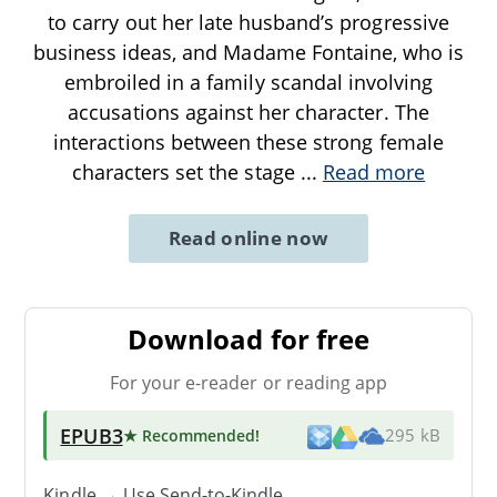
to carry out her late husband’s progressive
business ideas, and Madame Fontaine, who is
embroiled in a family scandal involving
accusations against her character. The
interactions between these strong female
characters set the stage
...
Read more
Read online now
Download for free
For your e-reader or reading app
EPUB3
★ Recommended
!
295 kB
Kindle → Use
Send-to-Kindle