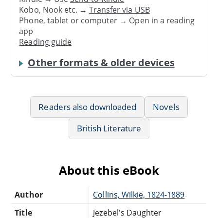
Kobo, Nook etc. →
Transfer via USB
Phone, tablet or computer → Open in a reading
app
Reading guide
Other formats & older devices
Readers also downloaded
Novels
British Literature
About this eBook
Author
Collins, Wilkie, 1824-1889
Title
Jezebel's Daughter