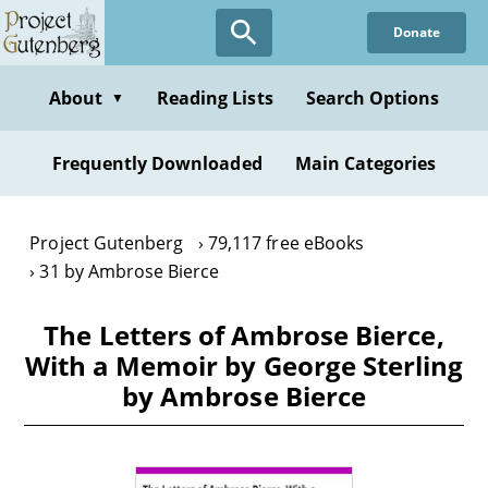
Skip
Donate
to
main
content
About
Reading Lists
Search Options
▼
Frequently Downloaded
Main Categories
Project Gutenberg
79,117 free eBooks
31 by Ambrose Bierce
The Letters of Ambrose Bierce,
With a Memoir by George Sterling
by Ambrose Bierce