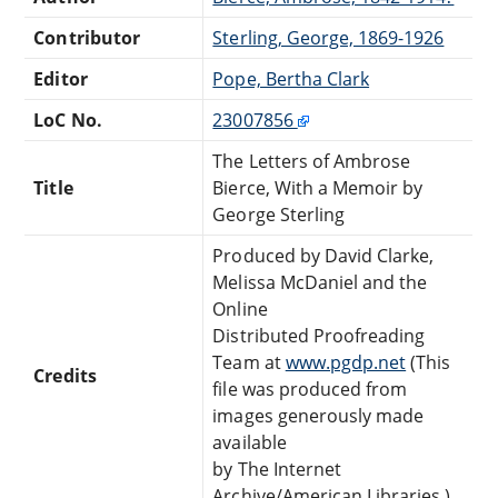
Contributor
Sterling, George, 1869-1926
Editor
Pope, Bertha Clark
LoC No.
23007856
The Letters of Ambrose
Title
Bierce, With a Memoir by
George Sterling
Produced by David Clarke,
Melissa McDaniel and the
Online
Distributed Proofreading
Team at
www.pgdp.net
(This
Credits
file was produced from
images generously made
available
by The Internet
Archive/American Libraries.)