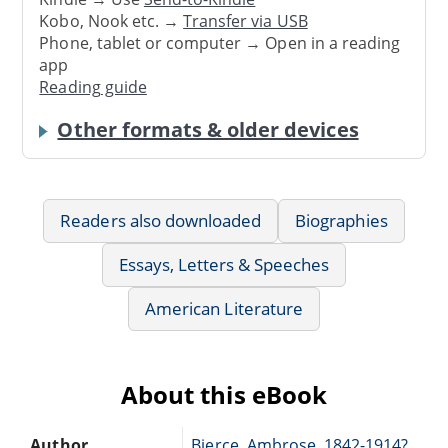
Kobo, Nook etc. →
Transfer via USB
Phone, tablet or computer → Open in a reading
app
Reading guide
Other formats & older devices
Readers also downloaded
Biographies
Essays, Letters & Speeches
American Literature
About this eBook
Author
Bierce, Ambrose, 1842-1914?