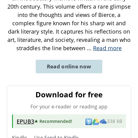
20th century. This volume offers a rare glimpse
into the thoughts and views of Bierce, a
complex figure known for his sharp wit and
dark literary style. It captures his reflections on
art, literature, and society, revealing a man who
straddles the line between
...
Read more
Read online now
Download for free
For your e-reader or reading app
EPUB3
★ Recommended
!
338 kB
Kindle → Use
Send-to-Kindle