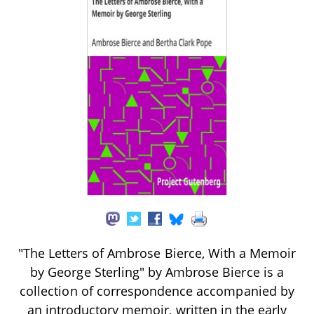
"The Letters of Ambrose Bierce, With a Memoir
by George Sterling" by Ambrose Bierce is a
collection of correspondence accompanied by
an introductory memoir, written in the early