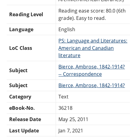
Reading ease score: 80.0 (6th
Reading Level
grade). Easy to read.
Language
English
PS: Language and Literatures:
LoC Class
American and Canadian
literature
Bierce, Ambrose, 1842-1914?
Subject
-- Correspondence
Subject
Bierce, Ambrose, 1842-1914?
Category
Text
eBook-No.
36218
Release Date
May 25, 2011
Last Update
Jan 7, 2021