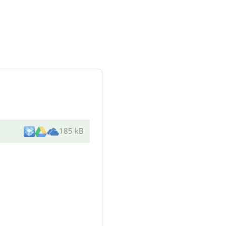
185 kB