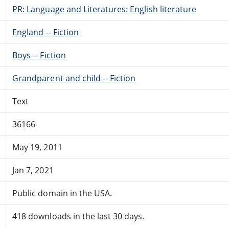
PR: Language and Literatures: English literature
England -- Fiction
Boys -- Fiction
Grandparent and child -- Fiction
Text
36166
May 19, 2011
Jan 7, 2021
Public domain in the USA.
418 downloads in the last 30 days.