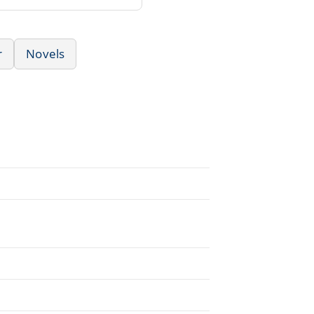
r
Novels