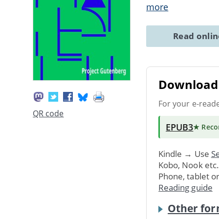
more
Read onli
Download 
For your e-read
QR code
EPUB3
★ Rec
Kindle → Use
Se
Kobo, Nook etc
Phone, tablet o
Reading guide
Other for