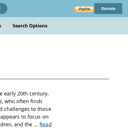
Donate
!
s
Search Options
he early 20th century.
s, who often finds
d challenges to those
 appears to focus on
ldren, and the
...
Read