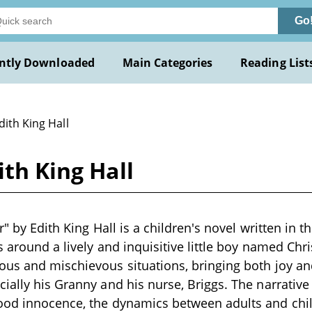
Go
ntly Downloaded
Main Categories
Reading List
dith King Hall
ith King Hall
r" by Edith King Hall is a children's novel written in t
s around a lively and inquisitive little boy named Chri
us and mischievous situations, bringing both joy an
ially his Granny and his nurse, Briggs. The narrative
ood innocence, the dynamics between adults and chi