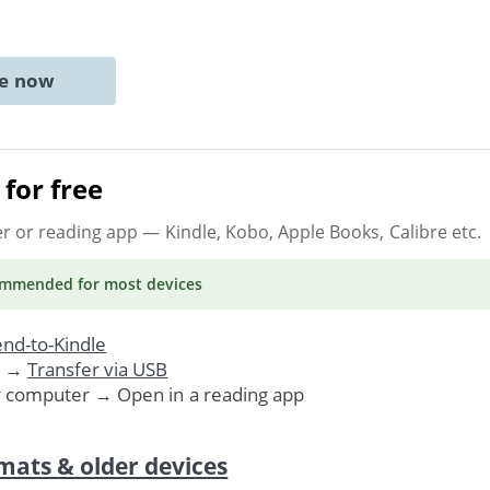
ne now
for free
er or reading app
— Kindle, Kobo, Apple Books, Calibre etc.
ommended
for most devices
nd-to-Kindle
. →
Transfer via USB
r computer → Open in a reading app
mats & older devices