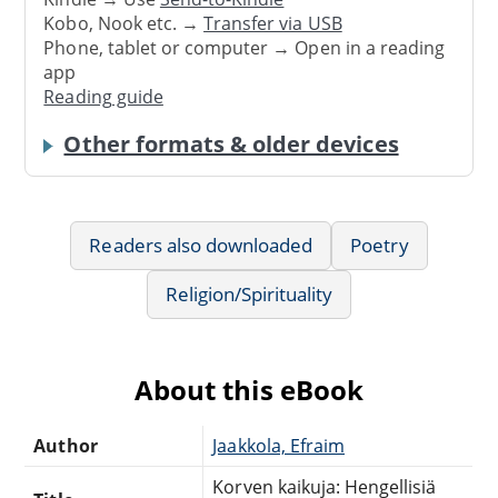
Kobo, Nook etc. →
Transfer via USB
Phone, tablet or computer → Open in a reading
app
Reading guide
Other formats & older devices
Readers also downloaded
Poetry
Religion/Spirituality
About this eBook
Author
Jaakkola, Efraim
Korven kaikuja: Hengellisiä