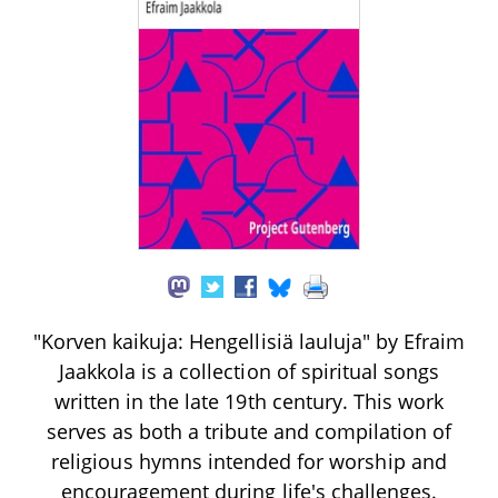
"Korven kaikuja: Hengellisiä lauluja" by Efraim
Jaakkola is a collection of spiritual songs
written in the late 19th century. This work
serves as both a tribute and compilation of
religious hymns intended for worship and
encouragement during life's challenges.