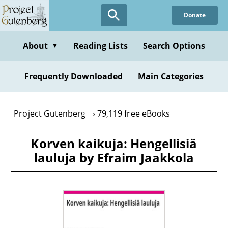
Skip
Donate
to
main
content
About
Reading Lists
Search Options
▼
Frequently Downloaded
Main Categories
Project Gutenberg
79,119 free eBooks
Korven kaikuja: Hengellisiä
lauluja by Efraim Jaakkola