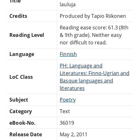
Title
lauluja
Credits
Produced by Tapio Riikonen
Reading ease score: 61.3 (8th
Reading Level
& 9th grade). Neither easy
nor difficult to read.
Language
Finnish
PH: Language and
Literatures: Finno-Ugrian and
LoC Class
Basque languages and
literatures
Subject
Poetry
Category
Text
eBook-No.
36019
Release Date
May 2, 2011