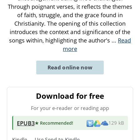
Through poignant verses, it reflects the themes
of faith, struggle, and the grace found in
Christianity. The opening of this collection
introduces the context and significance of the
songs within, highlighting the author's
...
Read
more
Read online now
Download for free
For your e-reader or reading app
EPUB3
★ Recommended
!
129 kB
Kindle → Use
Send-to-Kindle