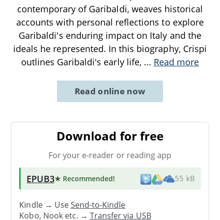
contemporary of Garibaldi, weaves historical
accounts with personal reflections to explore
Garibaldi's enduring impact on Italy and the
ideals he represented. In this biography, Crispi
outlines Garibaldi's early life,
...
Read more
Read online now
Download for free
For your e-reader or reading app
EPUB3
★ Recommended
!
55 kB
Kindle → Use
Send-to-Kindle
Kobo, Nook etc. →
Transfer via USB