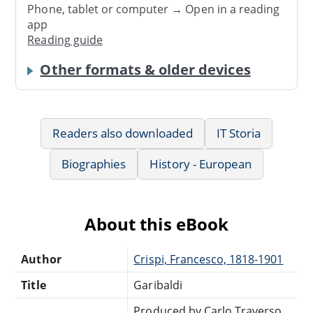
Phone, tablet or computer → Open in a reading
app
Reading guide
Other formats & older devices
Readers also downloaded
IT Storia
Biographies
History - European
About this eBook
Author
Crispi, Francesco, 1818-1901
Title
Garibaldi
Produced by Carlo Traverso