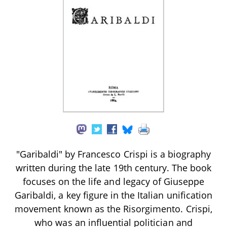
"Garibaldi" by Francesco Crispi is a biography
written during the late 19th century. The book
focuses on the life and legacy of Giuseppe
Garibaldi, a key figure in the Italian unification
movement known as the Risorgimento. Crispi,
who was an influential politician and