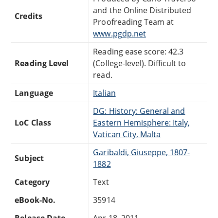
and the Online Distributed
Credits
Proofreading Team at
www.pgdp.net
Reading ease score: 42.3
Reading Level
(College-level). Difficult to
read.
Language
Italian
DG: History: General and
LoC Class
Eastern Hemisphere: Italy,
Vatican City, Malta
Garibaldi, Giuseppe, 1807-
Subject
1882
Category
Text
eBook-No.
35914
Release Date
Apr 18, 2011