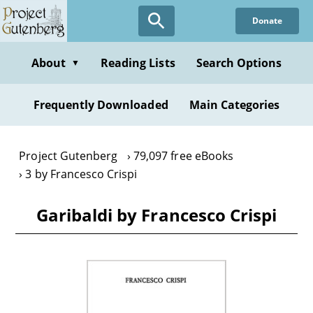
Skip
Donate
to
main
content
About
Reading Lists
Search Options
▼
Frequently Downloaded
Main Categories
Project Gutenberg
79,097 free eBooks
3 by Francesco Crispi
Garibaldi by Francesco Crispi