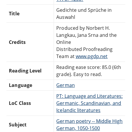
Gedichte und Sprüche in
Title
Auswahl
Produced by Norbert H.
Langkau, Jana Srna and the
Credits
Online
Distributed Proofreading
Team at
www.pgdp.net
Reading ease score: 85.0 (6th
Reading Level
grade). Easy to read.
Language
German
PT: Language and Literatures:
LoC Class
Germanic, Scandinavian, and
Icelandic literatures
German poetry -- Middle High
Subject
German, 1050-1500