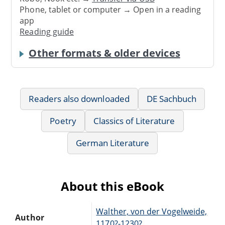
Phone, tablet or computer → Open in a reading
app
Reading guide
Other formats & older devices
Readers also downloaded
DE Sachbuch
Poetry
Classics of Literature
German Literature
About this eBook
Walther, von der Vogelweide,
Author
1170?-1230?