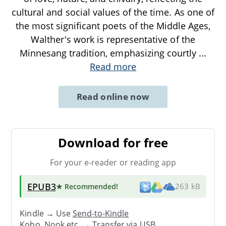
cultural and social values of the time. As one of
the most significant poets of the Middle Ages,
Walther's work is representative of the
Minnesang tradition, emphasizing courtly
...
Read more
Read online now
Download for free
For your e-reader or reading app
EPUB3
★ Recommended
!
263 kB
Kindle → Use
Send-to-Kindle
Kobo, Nook etc. →
Transfer via USB