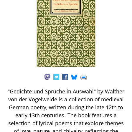
"Gedichte und Sprüche in Auswahl" by Walther
von der Vogelweide is a collection of medieval
German poetry, written during the late 12th to
early 13th centuries. The book features a
selection of lyrical poems that explore themes
of love, nature, and chivalry, reflecting the