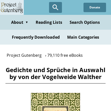
Skip
Donate
to
main
content
About
Reading Lists
Search Options
▼
Frequently Downloaded
Main Categories
Project Gutenberg
79,110 free eBooks
Gedichte und Sprüche in Auswahl
by von der Vogelweide Walther