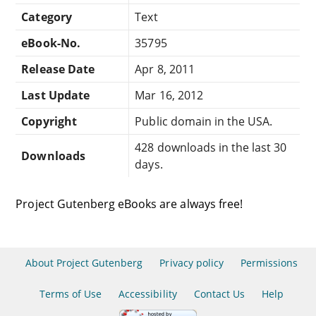
Category
Text
eBook-No.
35795
Release Date
Apr 8, 2011
Last Update
Mar 16, 2012
Copyright
Public domain in the USA.
428 downloads in the last 30
Downloads
days.
Project Gutenberg eBooks are always free!
About Project Gutenberg
Privacy policy
Permissions
Terms of Use
Accessibility
Contact Us
Help