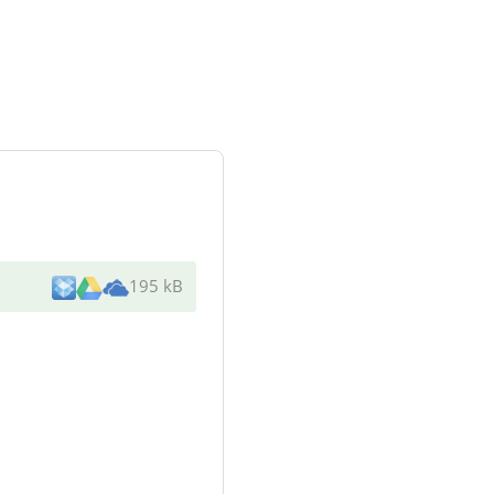
195 kB