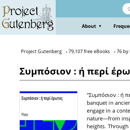
Skip
to
main
content
About
Freque
▼
Project Gutenberg
79,107 free eBooks
76 by 
Συμπόσιον : ή περί έρω
"Συμπόσιον : ή πε
banquet in ancien
engage in a conte
nature—from inspi
heights. Through 