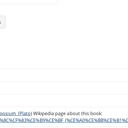
s
mposium_(Plato)
Wikipedia page about this book:
%80%CF%8C%CF%83%CE%B9%CE%BF_(%CE%A0%CE%BB%CE%