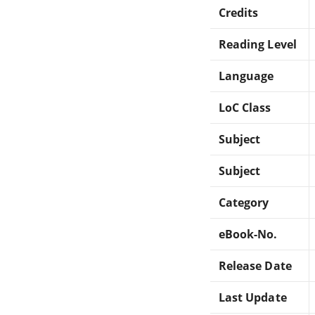
Credits
Reading Level
Language
LoC Class
Subject
Subject
Category
eBook-No.
Release Date
Last Update