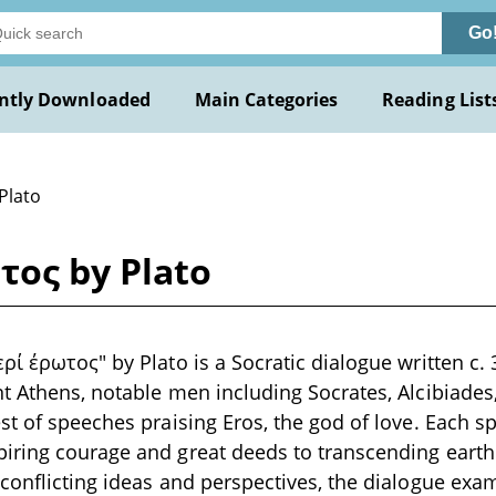
Go
ntly Downloaded
Main Categories
Reading List
Plato
τος by Plato
ρί έρωτος" by Plato is a Socratic dialogue written c. 
t Athens, notable men including Socrates, Alcibiades
st of speeches praising Eros, the god of love. Each s
ring courage and great deeds to transcending earthly
conflicting ideas and perspectives, the dialogue exam