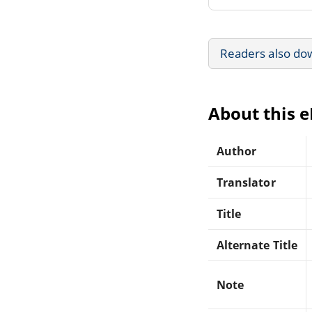
Readers also do
About this 
Author
Translator
Title
Alternate Title
Note