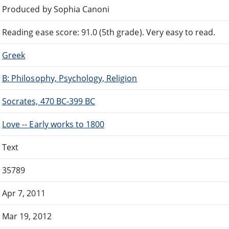
Produced by Sophia Canoni
Reading ease score: 91.0 (5th grade). Very easy to read.
Greek
B: Philosophy, Psychology, Religion
Socrates, 470 BC-399 BC
Love -- Early works to 1800
Text
35789
Apr 7, 2011
Mar 19, 2012