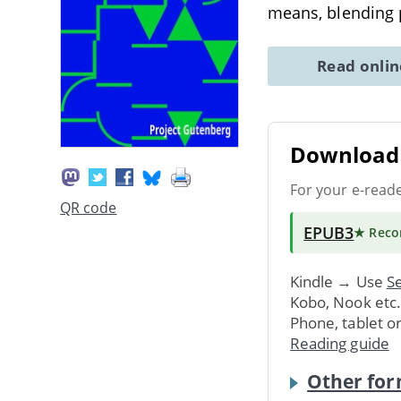
means, blending 
Read onli
Download 
For your e-read
QR code
EPUB3
★ Rec
Kindle → Use
Se
Kobo, Nook etc
Phone, tablet o
Reading guide
Other for