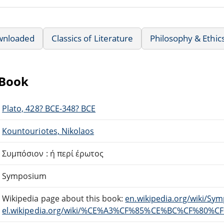
wnloaded
Classics of Literature
Philosophy & Ethic
eBook
Plato, 428? BCE-348? BCE
Kountouriotes, Nikolaos
Συμπόσιον : ή περί έρωτος
Symposium
Wikipedia page about this book:
en.wikipedia.org/wiki/Sy
el.wikipedia.org/wiki/%CE%A3%CF%85%CE%BC%CF