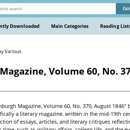
Go
ntly Downloaded
Main Categories
Reading List
by Various
Magazine, Volume 60, No. 37
burgh Magazine, Volume 60, No. 370, August 1846" by 
fically a literary magazine, written in the mid-19th c
tion of essays, articles, and literary critiques reflecti
s time, such as military affairs, college life, and the e