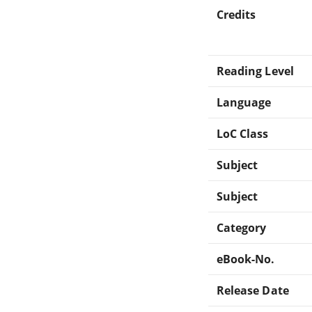
Credits
Reading Level
Language
LoC Class
Subject
Subject
Category
eBook-No.
Release Date