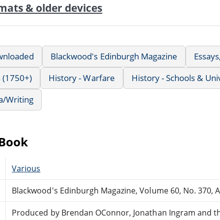
mats & older devices
wnloaded
Blackwood's Edinburgh Magazine
Essays
 (1750+)
History - Warfare
History - Schools & Uni
a/Writing
eBook
Various
Blackwood's Edinburgh Magazine, Volume 60, No. 370, 
Produced by Brendan OConnor, Jonathan Ingram and th