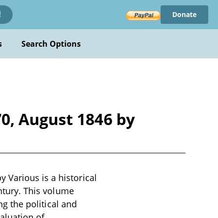
Donate
!
s
Search Options
0, August 1846 by
Various is a historical
entury. This volume
ng the political and
valuation of