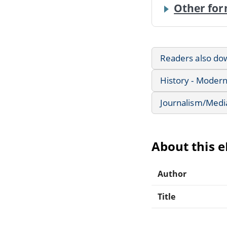
Other for
Readers also do
History - Modern
Journalism/Medi
About this 
Author
Title