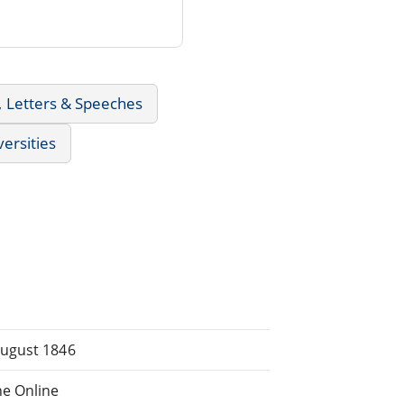
, Letters & Speeches
versities
August 1846
e Online