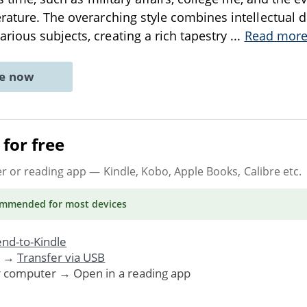
rature. The overarching style combines intellectual d
ious subjects, creating a rich tapestry
...
Read mor
ne now
for free
er or reading app
— Kindle, Kobo, Apple Books, Calibre etc.
ommended
for most devices
nd-to-Kindle
. →
Transfer via USB
r computer → Open in a reading app