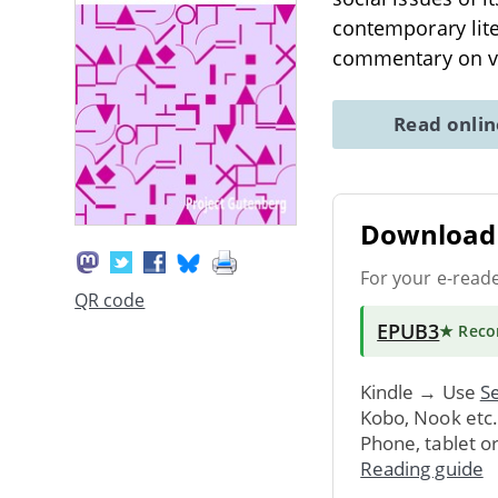
contemporary lite
commentary on var
Read onli
Download 
For your e-read
QR code
EPUB3
★ Rec
Kindle → Use
Se
Kobo, Nook etc
Phone, tablet o
Reading guide