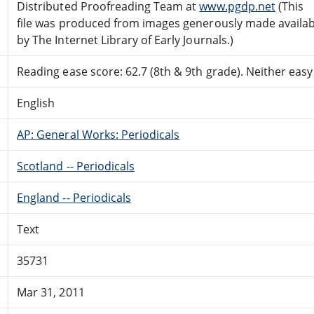
Distributed Proofreading Team at
www.pgdp.net
(This
file was produced from images generously made availab
by The Internet Library of Early Journals.)
Reading ease score: 62.7 (8th & 9th grade). Neither easy n
English
AP: General Works: Periodicals
Scotland -- Periodicals
England -- Periodicals
Text
35731
Mar 31, 2011