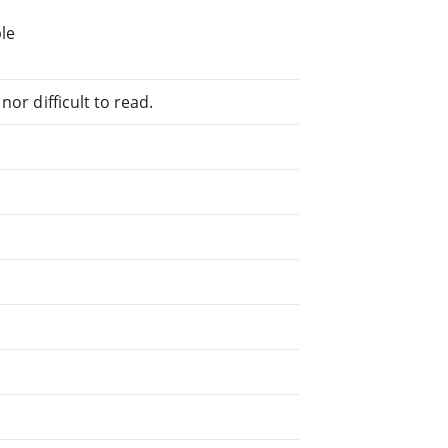
le
or difficult to read.