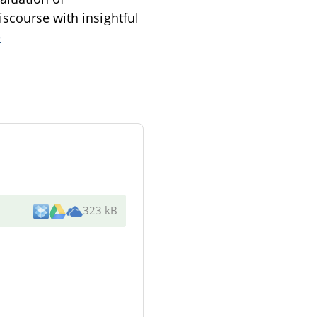
iscourse with insightful
e
323 kB