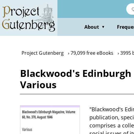
Skip
to
main
content
About
Freque
▼
Project Gutenberg
79,099 free eBooks
3995 
Blackwood's Edinburgh 
Various
"Blackwood's Edin
publication, speci
comprises a collec
social issues of it