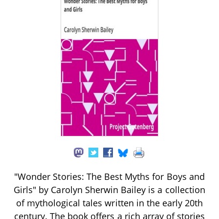
"Wonder Stories: The Best Myths for Boys and
Girls" by Carolyn Sherwin Bailey is a collection
of mythological tales written in the early 20th
century. The book offers a rich array of stories