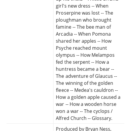
girl's new dress -- When
Proserpine was lost -- The
ploughman who brought
famine -- The bee man of
Arcadia -- When Pomona
shared her apples -- How
Psyche reached mount
olympus -- How Melampos
fed the serpent -- How a
huntress became a bear --
The adventure of Glaucus --
The winning of the golden
fleece -- Medea's cauldron --
How a golden apple caused a
war -- How a wooden horse
won a war -- The cyclops /
Alfred Church -- Glossary.
Produced by Bryan Ness,