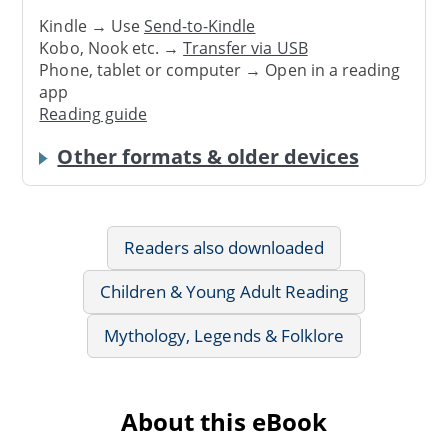
Kindle → Use
Send-to-Kindle
Kobo, Nook etc. →
Transfer via USB
Phone, tablet or computer → Open in a reading
app
Reading guide
Other formats & older devices
Readers also downloaded
Children & Young Adult Reading
Mythology, Legends & Folklore
About this eBook