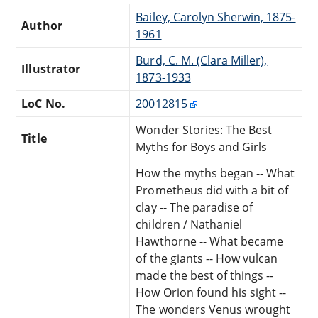
Bailey, Carolyn Sherwin, 1875-
Author
1961
Burd, C. M. (Clara Miller),
Illustrator
1873-1933
LoC No.
20012815
Wonder Stories: The Best
Title
Myths for Boys and Girls
How the myths began -- What
Prometheus did with a bit of
clay -- The paradise of
children / Nathaniel
Hawthorne -- What became
of the giants -- How vulcan
made the best of things --
How Orion found his sight --
The wonders Venus wrought