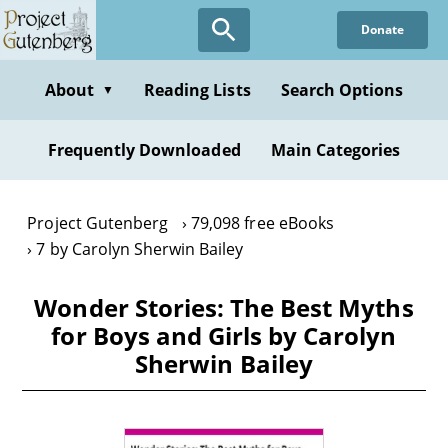
Skip
Donate
to
main
content
About
Reading Lists
Search Options
▼
Frequently Downloaded
Main Categories
Project Gutenberg
79,098 free eBooks
7 by Carolyn Sherwin Bailey
Wonder Stories: The Best Myths
for Boys and Girls by Carolyn
Sherwin Bailey