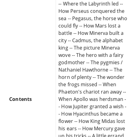
-- Where the Labyrinth led --
How Perseus conquered the
sea -- Pegasus, the horse who
could fly -- How Mars lost a
battle -- How Minerva built a
city -- Cadmus, the alphabet
king -- The picture Minerva
wove -- The hero with a fairy
godmother -- The pygmies /
Nathaniel Hawthorne -- The
horn of plenty -- The wonder
the frogs missed -- When
Phaeton's chariot ran away --
Contents
When Apollo was herdsman -
- How Jupiter granted a wish -
- How Hyacinthus became a
flower -- How King Midas lost
his ears -- How Mercury gave
up his tricks -- A little errand