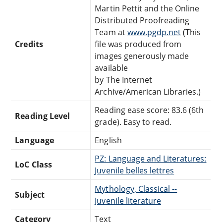
Martin Pettit and the Online
Distributed Proofreading
Team at
www.pgdp.net
(This
Credits
file was produced from
images generously made
available
by The Internet
Archive/American Libraries.)
Reading ease score: 83.6 (6th
Reading Level
grade). Easy to read.
Language
English
PZ: Language and Literatures:
LoC Class
Juvenile belles lettres
Mythology, Classical --
Subject
Juvenile literature
Category
Text