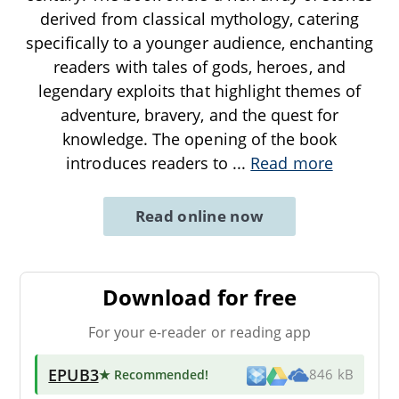
derived from classical mythology, catering
specifically to a younger audience, enchanting
readers with tales of gods, heroes, and
legendary exploits that highlight themes of
adventure, bravery, and the quest for
knowledge. The opening of the book
introduces readers to
...
Read more
Read online now
Download for free
For your e-reader or reading app
EPUB3
★ Recommended
!
846 kB