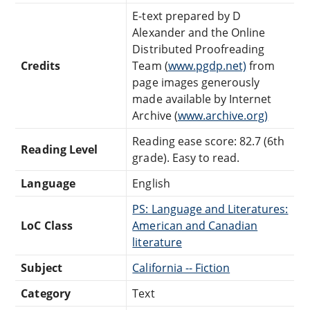
E-text prepared by D
Alexander and the Online
Distributed Proofreading
Credits
Team (
www.pgdp.net)
from
page images generously
made available by Internet
Archive (
www.archive.org)
Reading ease score: 82.7 (6th
Reading Level
grade). Easy to read.
Language
English
PS: Language and Literatures:
LoC Class
American and Canadian
literature
Subject
California -- Fiction
Category
Text