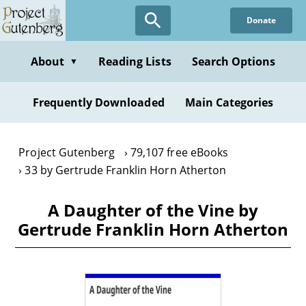
Skip
Donate
to
main
content
About
Reading Lists
Search Options
▼
Frequently Downloaded
Main Categories
Project Gutenberg
79,107 free eBooks
33 by Gertrude Franklin Horn Atherton
A Daughter of the Vine by
Gertrude Franklin Horn Atherton