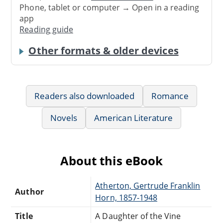
Phone, tablet or computer → Open in a reading
app
Reading guide
Other formats & older devices
Readers also downloaded
Romance
Novels
American Literature
About this eBook
Atherton, Gertrude Franklin
Author
Horn, 1857-1948
Title
A Daughter of the Vine