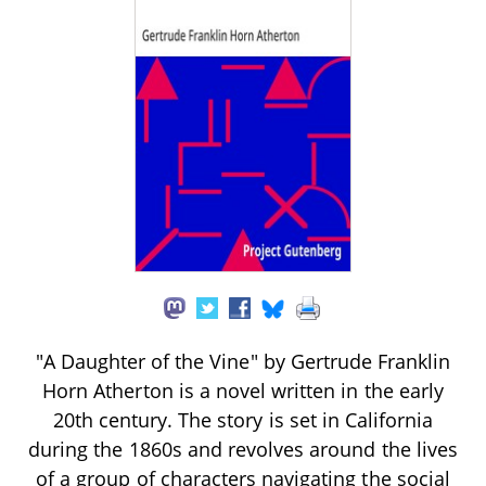
"A Daughter of the Vine" by Gertrude Franklin
Horn Atherton is a novel written in the early
20th century. The story is set in California
during the 1860s and revolves around the lives
of a group of characters navigating the social