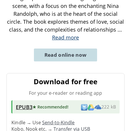
scene, with a focus on the enchanting Nina
Randolph, who is at the heart of the social
circle. The book explores themes of love, social
class, and the complexities of relationships
...
Read more
Read online now
Download for free
For your e-reader or reading app
EPUB3
★ Recommended
!
222 kB
Kindle → Use
Send-to-Kindle
Kobo, Nook etc. →
Transfer via USB