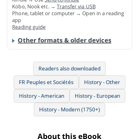
Kobo, Nook etc. →
Transfer via USB
Phone, tablet or computer → Open in a reading
app
Reading guide
Other formats & older devices
Readers also downloaded
FR Peuples et Sociétés
History - Other
History - American
History - European
History - Modern (1750+)
About this eBook