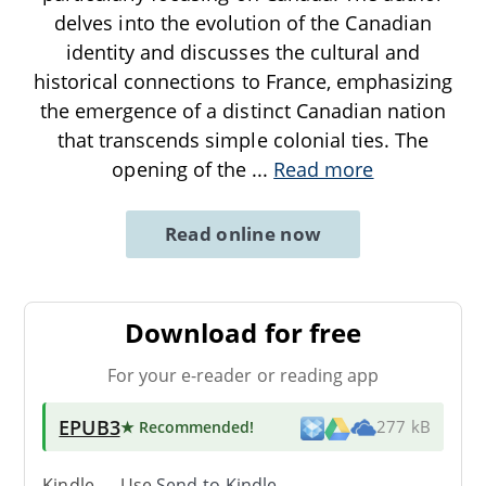
delves into the evolution of the Canadian
identity and discusses the cultural and
historical connections to France, emphasizing
the emergence of a distinct Canadian nation
that transcends simple colonial ties. The
opening of the
...
Read more
Read online now
Download for free
For your e-reader or reading app
EPUB3
★ Recommended
!
277 kB
Kindle → Use
Send-to-Kindle