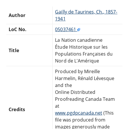
Gailly de Taurines, Ch., 1857-
Author
1941
LoC No.
05037461
La Nation canadienne
Étude Historique sur les
Title
Populations Françaises du
Nord de L'Amérique
Produced by Mireille
Harmelin, Rénald Lévesque
and the
Online Distributed
Proofreading Canada Team
at
Credits
www.pgdpcanada.net
(This
file was produced from
images generously made