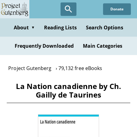
Skip
Donate
to
main
content
About
Reading Lists
Search Options
▼
Frequently Downloaded
Main Categories
Project Gutenberg
79,132 free eBooks
La Nation canadienne by Ch.
Gailly de Taurines