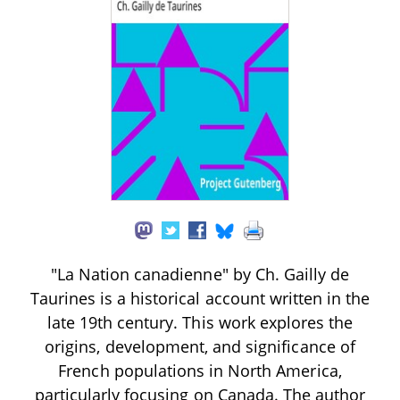
"La Nation canadienne" by Ch. Gailly de
Taurines is a historical account written in the
late 19th century. This work explores the
origins, development, and significance of
French populations in North America,
particularly focusing on Canada. The author