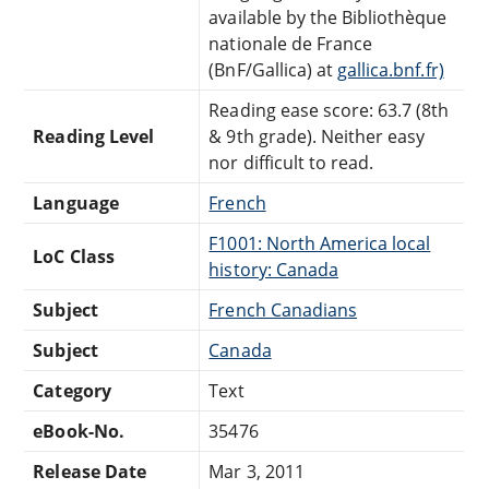
available by the Bibliothèque
nationale de France
(BnF/Gallica) at
gallica.bnf.fr)
Reading ease score: 63.7 (8th
Reading Level
& 9th grade). Neither easy
nor difficult to read.
Language
French
F1001: North America local
LoC Class
history: Canada
Subject
French Canadians
Subject
Canada
Category
Text
eBook-No.
35476
Release Date
Mar 3, 2011