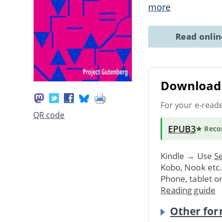
more
Read onli
Download 
For your e-read
QR code
EPUB3
★ Rec
Kindle → Use
Se
Kobo, Nook etc
Phone, tablet o
Reading guide
Other for