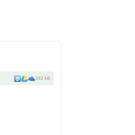
392 kB