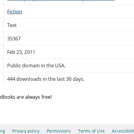
Fiction
Text
35367
Feb 23, 2011
Public domain in the USA.
444 downloads in the last 30 days.
eBooks are always free!
erg
Privacy policy
Permissions
Terms of Use
Accessibili