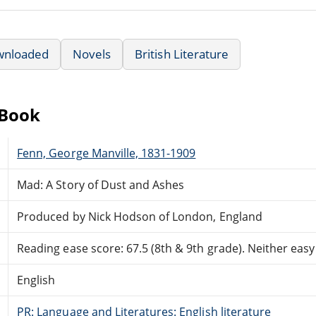
wnloaded
Novels
British Literature
eBook
Fenn, George Manville, 1831-1909
Mad: A Story of Dust and Ashes
Produced by Nick Hodson of London, England
Reading ease score: 67.5 (8th & 9th grade). Neither easy n
English
PR: Language and Literatures: English literature