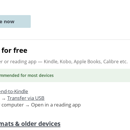
ne now
for free
er or reading app
— Kindle, Kobo, Apple Books, Calibre etc.
ommended
for most devices
nd-to-Kindle
. →
Transfer via USB
r computer → Open in a reading app
mats & older devices