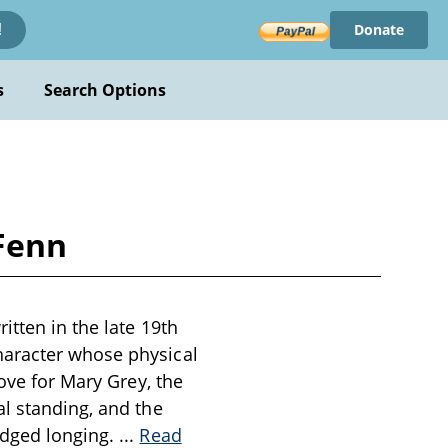
Donate
!
s
Search Options
 Fenn
itten in the late 19th
haracter whose physical
love for Mary Grey, the
al standing, and the
edged longing.
...
Read