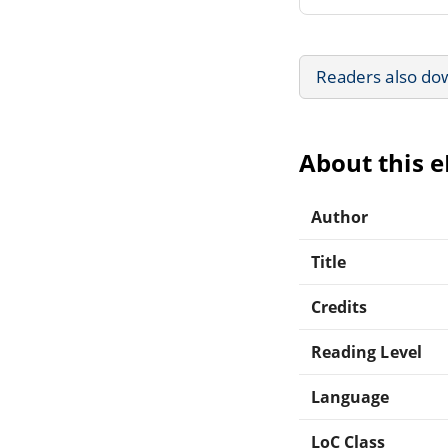
Readers also do
About this 
Author
Title
Credits
Reading Level
Language
LoC Class