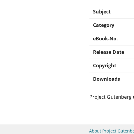
Subject
Category
eBook-No.
Release Date
Copyright
Downloads
Project Gutenberg 
About Project Gutenb