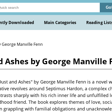
Go
ntly Downloaded
Main Categories
Reading List
y George Manville Fenn
nd Ashes by George Manville
Dust and Ashes" by George Manville Fenn is a novel wr
rative revolves around Septimus Hardon, a complex c
asts sharply with his rich inner life and unfulfilled 
dhood friend. The book explores themes of love, soci
n grappling with familial obligations and unacknowl