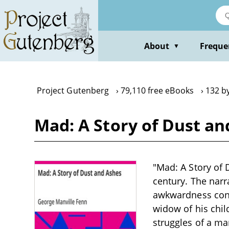
Skip
to
main
content
About
Freque
▼
Project Gutenberg
79,110 free eBooks
132 b
Mad: A Story of Dust a
"Mad: A Story of 
century. The nar
awkwardness contr
widow of his chil
struggles of a ma