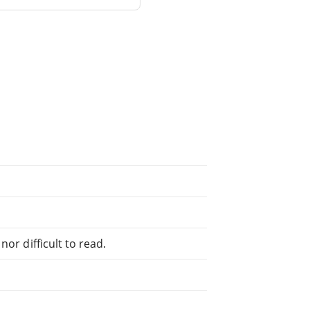
or difficult to read.