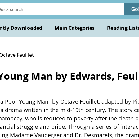
Go
ntly Downloaded
Main Categories
Reading List
Octave Feuillet
Young Man by Edwards, Feuil
a Poor Young Man" by Octave Feuillet, adapted by P
s a drama written in the mid-19th century. The story 
ampcey, who is reduced to poverty after the death of 
nancial struggle and pride. Through a series of interac
uding Madame Vauberger and Dr. Desmarets, the dra