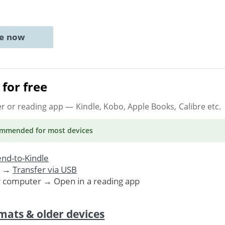
ne now
for free
er or reading app
— Kindle, Kobo, Apple Books, Calibre etc.
ommended
for most devices
nd-to-Kindle
. →
Transfer via USB
r computer → Open in a reading app
mats & older devices