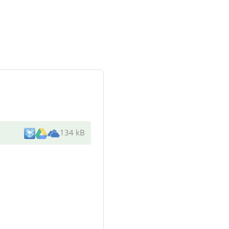
134 kB