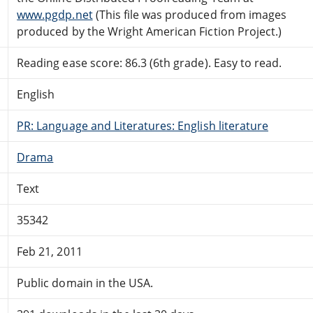
www.pgdp.net
(This file was produced from images
produced by the Wright American Fiction Project.)
Reading ease score: 86.3 (6th grade). Easy to read.
English
PR: Language and Literatures: English literature
Drama
Text
35342
Feb 21, 2011
Public domain in the USA.