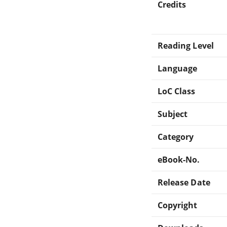
Credits
Reading Level
Language
LoC Class
Subject
Category
eBook-No.
Release Date
Copyright