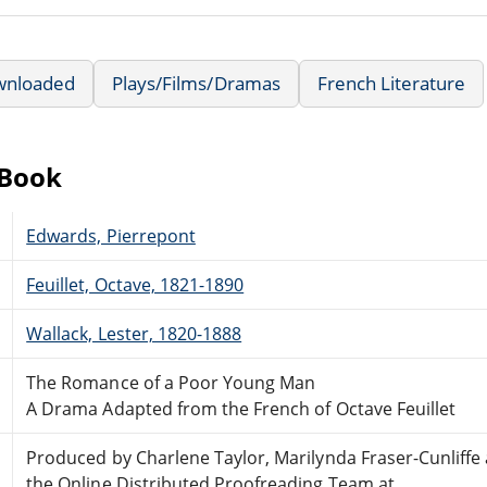
wnloaded
Plays/Films/Dramas
French Literature
eBook
Edwards, Pierrepont
Feuillet, Octave, 1821-1890
Wallack, Lester, 1820-1888
The Romance of a Poor Young Man
A Drama Adapted from the French of Octave Feuillet
Produced by Charlene Taylor, Marilynda Fraser-Cunliffe
the Online Distributed Proofreading Team at