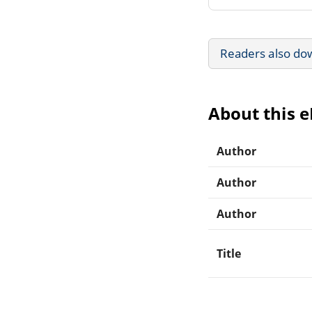
Readers also do
About this 
Author
Author
Author
Title