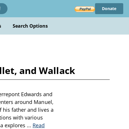
Donate
!
s
Search Options
let, and Wallack
ierrepont Edwards and
centers around Manuel,
his father and lives a
tions with various
ma explores
...
Read