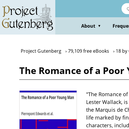
Skip
to
main
content
About
Freque
▼
Project Gutenberg
79,109 free eBooks
18 by 
The Romance of a Poor 
"The Romance of 
Lester Wallack, i
the Marquis de Ch
life marked by fi
characters, incl