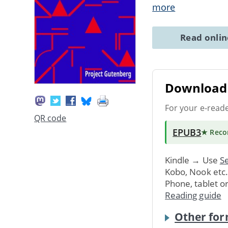
more
Read onli
Download 
For your e-read
QR code
EPUB3
★ Rec
Kindle → Use
Se
Kobo, Nook etc
Phone, tablet o
Reading guide
Other for