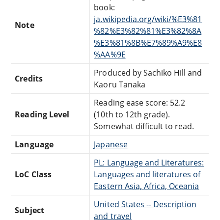
book:
ja.wikipedia.org/wiki/%E3%81
Note
%82%E3%82%81%E3%82%8A
%E3%81%8B%E7%89%A9%E8
%AA%9E
Produced by Sachiko Hill and
Credits
Kaoru Tanaka
Reading ease score: 52.2
Reading Level
(10th to 12th grade).
Somewhat difficult to read.
Language
Japanese
PL: Language and Literatures:
LoC Class
Languages and literatures of
Eastern Asia, Africa, Oceania
United States -- Description
Subject
and travel