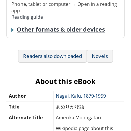
Phone, tablet or computer → Open in a reading
app
Reading guide
Other formats & older devices
Readers also downloaded
Novels
About this eBook
Author
Nagai, Kafu, 1879-1959
Title
あめりか物語
Alternate Title
Amerika Monogatari
Wikipedia page about this