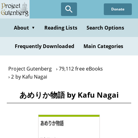
Skip
Donate
to
main
content
About
Reading Lists
Search Options
▼
Frequently Downloaded
Main Categories
Project Gutenberg
79,112 free eBooks
2 by Kafu Nagai
あめりか物語 by Kafu Nagai