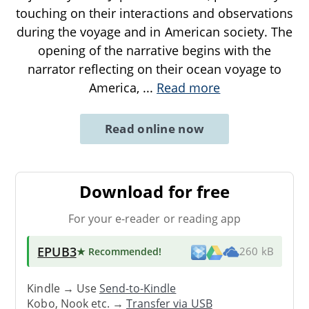
touching on their interactions and observations
during the voyage and in American society. The
opening of the narrative begins with the
narrator reflecting on their ocean voyage to
America,
...
Read more
Read online now
Download for free
For your e-reader or reading app
EPUB3
★ Recommended
!
260 kB
Kindle → Use
Send-to-Kindle
Kobo, Nook etc. →
Transfer via USB