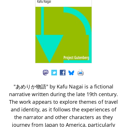
"あめりか物語" by Kafu Nagai is a fictional
narrative written during the late 19th century.
The work appears to explore themes of travel
and identity, as it follows the experiences of
the narrator and other characters as they
journey from Japan to America, particularly