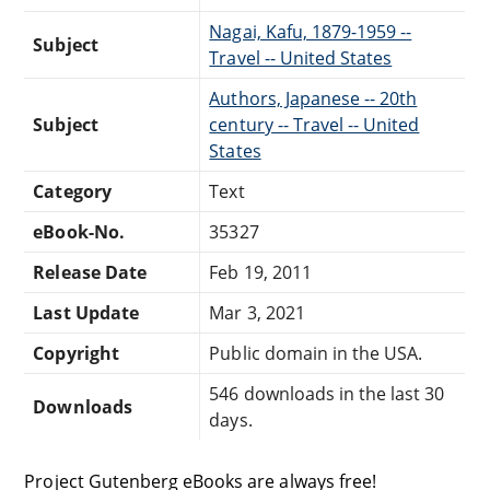
Nagai, Kafu, 1879-1959 --
Subject
Travel -- United States
Authors, Japanese -- 20th
Subject
century -- Travel -- United
States
Category
Text
eBook-No.
35327
Release Date
Feb 19, 2011
Last Update
Mar 3, 2021
Copyright
Public domain in the USA.
546 downloads in the last 30
Downloads
days.
Project Gutenberg eBooks are always free!