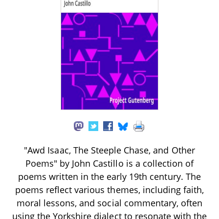
"Awd Isaac, The Steeple Chase, and Other
Poems" by John Castillo is a collection of
poems written in the early 19th century. The
poems reflect various themes, including faith,
moral lessons, and social commentary, often
using the Yorkshire dialect to resonate with the