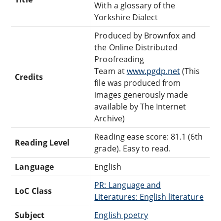
With a glossary of the
Yorkshire Dialect
Produced by Brownfox and
the Online Distributed
Proofreading
Team at
www.pgdp.net
(This
Credits
file was produced from
images generously made
available by The Internet
Archive)
Reading ease score: 81.1 (6th
Reading Level
grade). Easy to read.
Language
English
PR: Language and
LoC Class
Literatures: English literature
Subject
English poetry