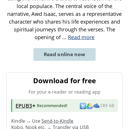
local populace. The central voice of the
narrative, Awd Isaac, serves as a representative
character who shares his life experiences and
spiritual journeys through the verses. The
opening of
...
Read more
Read online now
Download for free
For your e-reader or reading app
EPUB3
★ Recommended
!
189 kB
Kindle → Use
Send-to-Kindle
Kobo, Nook etc. →
Transfer via USB