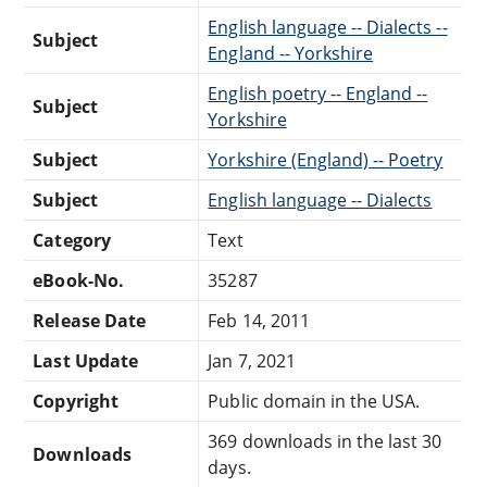
English language -- Dialects --
Subject
England -- Yorkshire
English poetry -- England --
Subject
Yorkshire
Subject
Yorkshire (England) -- Poetry
Subject
English language -- Dialects
Category
Text
eBook-No.
35287
Release Date
Feb 14, 2011
Last Update
Jan 7, 2021
Copyright
Public domain in the USA.
369 downloads in the last 30
Downloads
days.