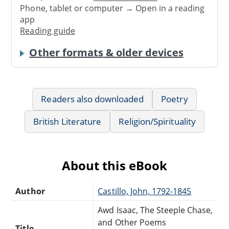
Phone, tablet or computer → Open in a reading
app
Reading guide
Other formats & older devices
Readers also downloaded
Poetry
British Literature
Religion/Spirituality
About this eBook
Author
Castillo, John, 1792-1845
Awd Isaac, The Steeple Chase,
and Other Poems
Title