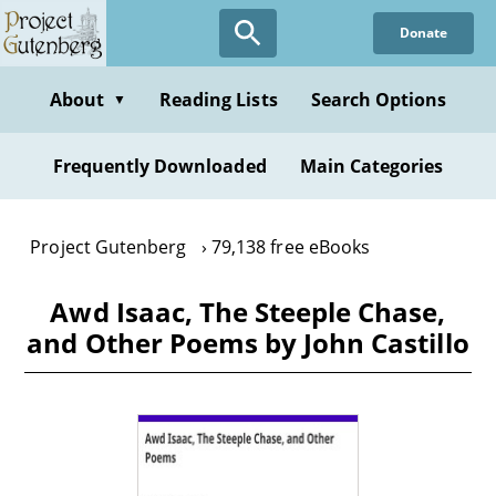
Skip
Donate
to
main
content
About
Reading Lists
Search Options
▼
Frequently Downloaded
Main Categories
Project Gutenberg
79,138 free eBooks
Awd Isaac, The Steeple Chase,
and Other Poems by John Castillo