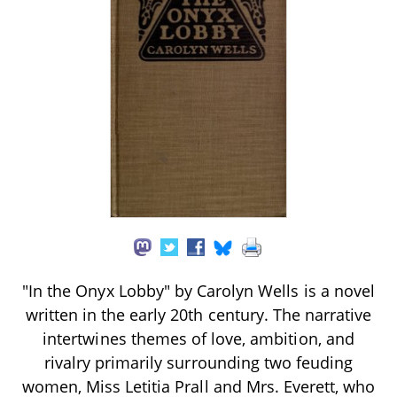
"In the Onyx Lobby" by Carolyn Wells is a novel
written in the early 20th century. The narrative
intertwines themes of love, ambition, and
rivalry primarily surrounding two feuding
women, Miss Letitia Prall and Mrs. Everett, who