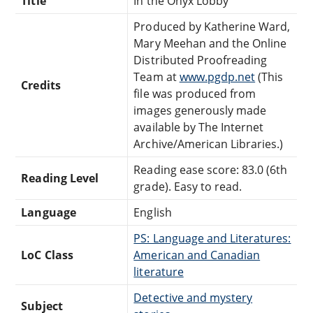
Title
In the Onyx Lobby
Produced by Katherine Ward,
Mary Meehan and the Online
Distributed Proofreading
Team at
www.pgdp.net
(This
Credits
file was produced from
images generously made
available by The Internet
Archive/American Libraries.)
Reading ease score: 83.0 (6th
Reading Level
grade). Easy to read.
Language
English
PS: Language and Literatures:
LoC Class
American and Canadian
literature
Detective and mystery
Subject