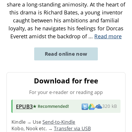
share a long-standing animosity. At the heart of
this drama is Richard Bates, a young inventor
caught between his ambitions and familial
loyalty, as he navigates his feelings for Dorcas
Everett amidst the backdrop of
...
Read more
Read online now
Download for free
For your e-reader or reading app
EPUB3
★ Recommended
!
320 kB
Kindle → Use
Send-to-Kindle
Kobo, Nook etc. →
Transfer via USB