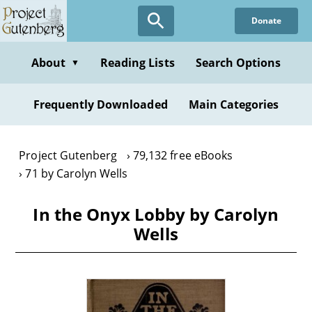
Skip
Donate
to
main
content
About
Reading Lists
Search Options
▼
Frequently Downloaded
Main Categories
Project Gutenberg
79,132 free eBooks
71 by Carolyn Wells
In the Onyx Lobby by Carolyn
Wells