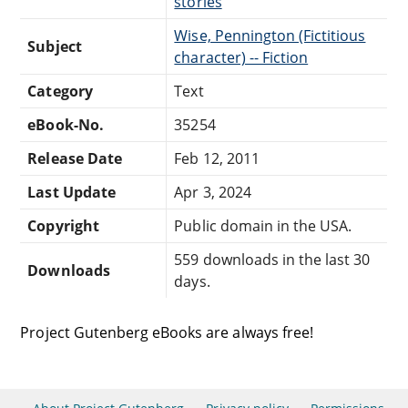
stories
Wise, Pennington (Fictitious
Subject
character) -- Fiction
Category
Text
eBook-No.
35254
Release Date
Feb 12, 2011
Last Update
Apr 3, 2024
Copyright
Public domain in the USA.
559 downloads in the last 30
Downloads
days.
Project Gutenberg eBooks are always free!