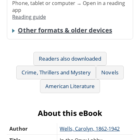
Phone, tablet or computer → Open in a reading
app
Reading guide
Other formats & older devices
Readers also downloaded
Crime, Thrillers and Mystery
Novels
American Literature
About this eBook
Author
Wells, Carolyn, 1862-1942