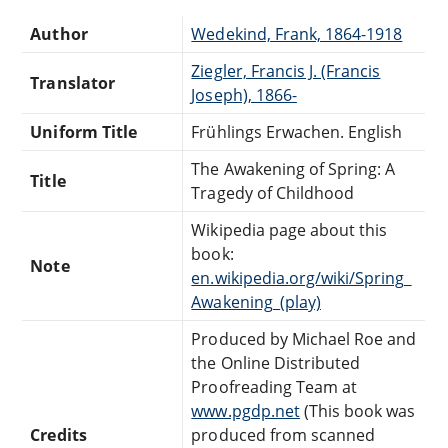
Author
Wedekind, Frank, 1864-1918
Ziegler, Francis J. (Francis
Translator
Joseph), 1866-
Uniform Title
Frühlings Erwachen. English
The Awakening of Spring: A
Title
Tragedy of Childhood
Wikipedia page about this
book:
Note
en.wikipedia.org/wiki/Spring_
Awakening_(play)
Produced by Michael Roe and
the Online Distributed
Proofreading Team at
www.pgdp.net
(This book was
Credits
produced from scanned