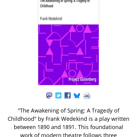
"The Awakening of Spring: A Tragedy of
Childhood" by Frank Wedekind is a play written
between 1890 and 1891. This foundational
work of modern theatre follows three