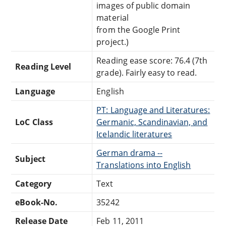
images of public domain
material
from the Google Print
project.)
Reading ease score: 76.4 (7th
Reading Level
grade). Fairly easy to read.
Language
English
PT: Language and Literatures:
LoC Class
Germanic, Scandinavian, and
Icelandic literatures
German drama --
Subject
Translations into English
Category
Text
eBook-No.
35242
Release Date
Feb 11, 2011