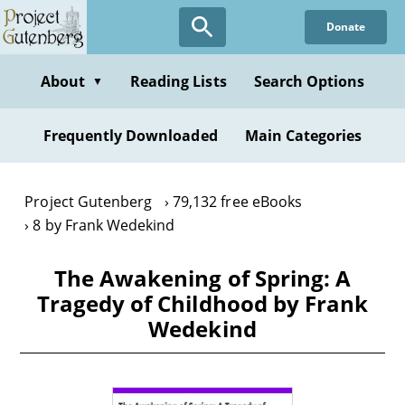
Skip
Donate
to
main
content
About
Reading Lists
Search Options
▼
Frequently Downloaded
Main Categories
Project Gutenberg
79,132 free eBooks
8 by Frank Wedekind
The Awakening of Spring: A
Tragedy of Childhood by Frank
Wedekind