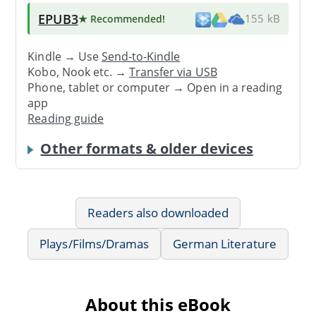
EPUB3
★ Recommended
!
155 kB
Kindle → Use
Send-to-Kindle
Kobo, Nook etc. →
Transfer via USB
Phone, tablet or computer → Open in a reading
app
Reading guide
Other formats & older devices
Readers also downloaded
Plays/Films/Dramas
German Literature
About this eBook