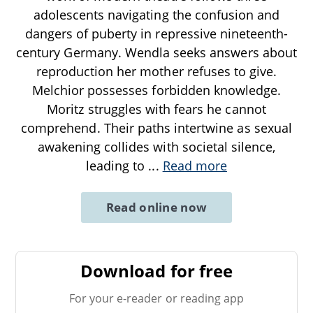
adolescents navigating the confusion and
dangers of puberty in repressive nineteenth-
century Germany. Wendla seeks answers about
reproduction her mother refuses to give.
Melchior possesses forbidden knowledge.
Moritz struggles with fears he cannot
comprehend. Their paths intertwine as sexual
awakening collides with societal silence,
leading to
...
Read more
Read online now
Download for free
For your e-reader or reading app