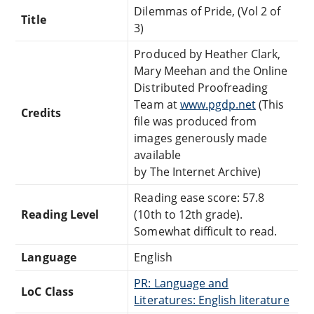
Dilemmas of Pride, (Vol 2 of
Title
3)
Produced by Heather Clark,
Mary Meehan and the Online
Distributed Proofreading
Team at
www.pgdp.net
(This
Credits
file was produced from
images generously made
available
by The Internet Archive)
Reading ease score: 57.8
Reading Level
(10th to 12th grade).
Somewhat difficult to read.
Language
English
PR: Language and
LoC Class
Literatures: English literature