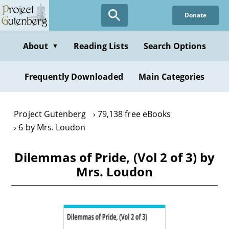
Skip
Donate
to
main
content
About
Reading Lists
Search Options
▼
Frequently Downloaded
Main Categories
Project Gutenberg
79,138 free eBooks
6 by Mrs. Loudon
Dilemmas of Pride, (Vol 2 of 3) by
Mrs. Loudon