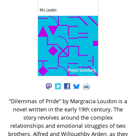
"Dilemmas of Pride" by Margracia Loudon is a
novel written in the early 19th century. The
story revolves around the complex
relationships and emotional struggles of two
brothers, Alfred and Willoughby Arden, as they