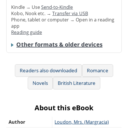
Kindle → Use
Send-to-Kindle
Kobo, Nook etc. →
Transfer via USB
Phone, tablet or computer → Open in a reading
app
Reading guide
Other formats & older devices
Readers also downloaded
Romance
Novels
British Literature
About this eBook
Author
Loudon, Mrs. (Margracia)