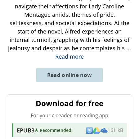
navigate their affections for Lady Caroline
Montague amidst themes of pride,
selflessness, and societal expectations. At the
start of the novel, Alfred experiences an
internal turmoil, grappling with his feelings of
jealousy and despair as he contemplates his
...
Read more
Read online now
Download for free
For your e-reader or reading app
EPUB3
★ Recommended
!
161 kB