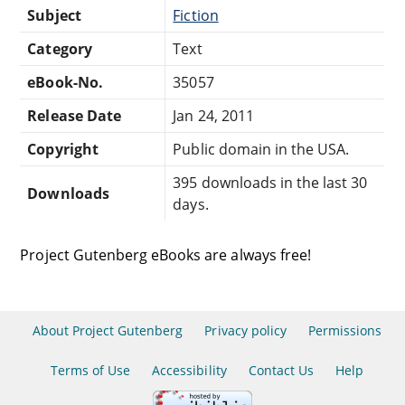
Subject
Fiction
Category
Text
eBook-No.
35057
Release Date
Jan 24, 2011
Copyright
Public domain in the USA.
395 downloads in the last 30
Downloads
days.
Project Gutenberg eBooks are always free!
About Project Gutenberg
Privacy policy
Permissions
Terms of Use
Accessibility
Contact Us
Help