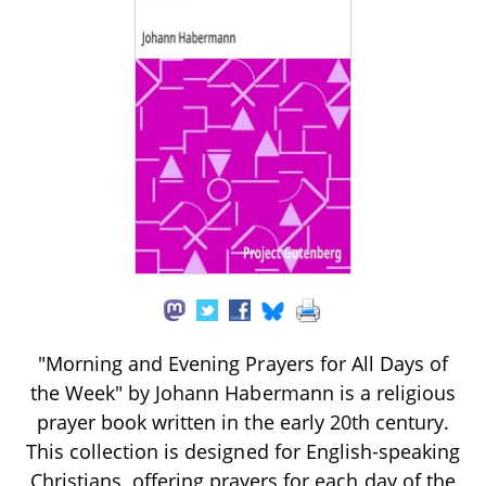
"Morning and Evening Prayers for All Days of
the Week" by Johann Habermann is a religious
prayer book written in the early 20th century.
This collection is designed for English-speaking
Christians, offering prayers for each day of the