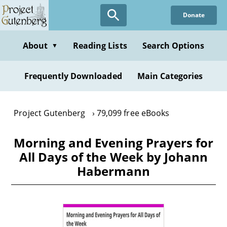
Skip
Donate
to
main
content
About
Reading Lists
Search Options
▼
Frequently Downloaded
Main Categories
Project Gutenberg
79,099 free eBooks
Morning and Evening Prayers for
All Days of the Week by Johann
Habermann