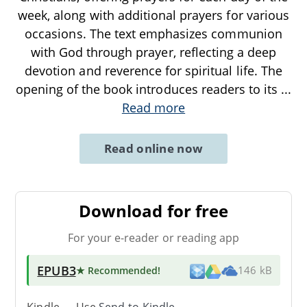
week, along with additional prayers for various
occasions. The text emphasizes communion
with God through prayer, reflecting a deep
devotion and reverence for spiritual life. The
opening of the book introduces readers to its
...
Read more
Read online now
Download for free
For your e-reader or reading app
EPUB3
★ Recommended
!
146 kB