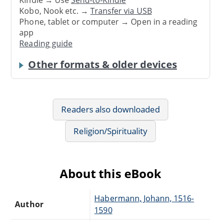
Kindle → Use
Send-to-Kindle
Kobo, Nook etc. →
Transfer via USB
Phone, tablet or computer → Open in a reading
app
Reading guide
Other formats & older devices
Readers also downloaded
Religion/Spirituality
About this eBook
Habermann, Johann, 1516-
Author
1590