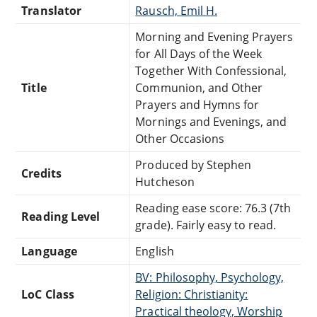
Translator
Rausch, Emil H.
Morning and Evening Prayers
for All Days of the Week
Together With Confessional,
Title
Communion, and Other
Prayers and Hymns for
Mornings and Evenings, and
Other Occasions
Produced by Stephen
Credits
Hutcheson
Reading ease score: 76.3 (7th
Reading Level
grade). Fairly easy to read.
Language
English
BV: Philosophy, Psychology,
LoC Class
Religion: Christianity:
Practical theology, Worship