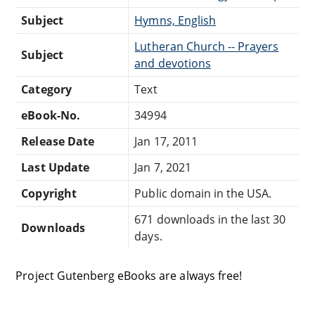
Subject
Hymns, English
Lutheran Church -- Prayers
Subject
and devotions
Category
Text
eBook-No.
34994
Release Date
Jan 17, 2011
Last Update
Jan 7, 2021
Copyright
Public domain in the USA.
671 downloads in the last 30
Downloads
days.
Project Gutenberg eBooks are always free!