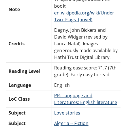
book:
Note
en.wikipedia.org/wiki/Under_
Two_Flags_(novel)
Dagny, John Bickers and
David Widger (revised by
Credits
Laura Natal). Images
generously made available by
Hathi Trust Digital Library.
Reading ease score: 71.7 (7th
Reading Level
grade). Fairly easy to read.
Language
English
PR: Language and
LoC Class
Literatures: English literature
Subject
Love stories
Subject
Algeria -- Fiction