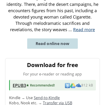
identity. There, amid the desert campaigns, he
encounters figures from his past, including a
devoted young woman called Cigarette.
Through melodramatic sacrifices and
revelations, the story weaves
...
Read more
Read online now
Download for free
For your e-reader or reading app
EPUB3
★ Recommended
!
812 kB
Kindle → Use
Send-to-Kindle
Kobo, Nook etc. →
Transfer via USB