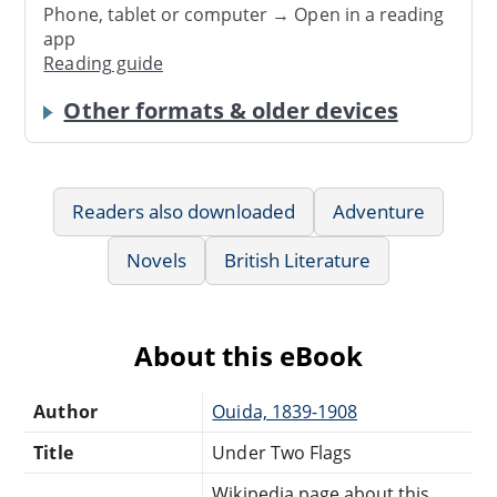
Phone, tablet or computer → Open in a reading
app
Reading guide
Other formats & older devices
Readers also downloaded
Adventure
Novels
British Literature
About this eBook
Author
Ouida, 1839-1908
Title
Under Two Flags
Wikipedia page about this