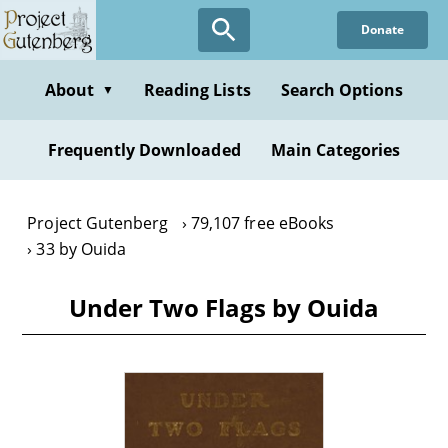
Skip
Donate
to
main
content
About
Reading Lists
Search Options
▼
Frequently Downloaded
Main Categories
Project Gutenberg
79,107 free eBooks
33 by Ouida
Under Two Flags by Ouida