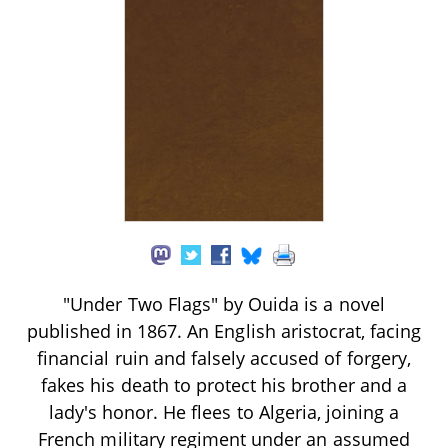
"Under Two Flags" by Ouida is a novel
published in 1867. An English aristocrat, facing
financial ruin and falsely accused of forgery,
fakes his death to protect his brother and a
lady's honor. He flees to Algeria, joining a
French military regiment under an assumed