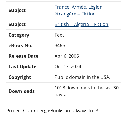
France. Armée. Légion
Subject
étrangère -- Fiction
Subject
British -- Algeria -- Fiction
Category
Text
eBook-No.
3465
Release Date
Apr 6, 2006
Last Update
Oct 17, 2024
Copyright
Public domain in the USA.
1013 downloads in the last 30
Downloads
days.
Project Gutenberg eBooks are always free!