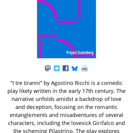
"I tre tiranni" by Agostino Ricchi is a comedic
play likely written in the early 17th century. The
narrative unfolds amidst a backdrop of love
and deception, focusing on the romantic
entanglements and misadventures of several
characters, including the lovesick Girifalco and
the scheming Pilastrino. The play explores