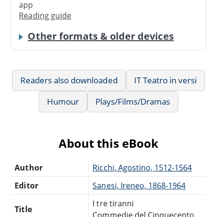
app
Reading guide
Other formats & older devices
Readers also downloaded
IT Teatro in versi
Humour
Plays/Films/Dramas
About this eBook
Author
Ricchi, Agostino, 1512-1564
Editor
Sanesi, Ireneo, 1868-1964
I tre tiranni
Title
Commedie del Cinquecento