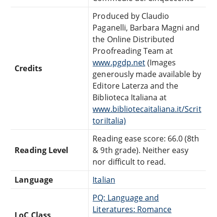
Produced by Claudio
Paganelli, Barbara Magni and
the Online Distributed
Proofreading Team at
www.pgdp.net
(Images
Credits
generously made available by
Editore Laterza and the
Biblioteca Italiana at
www.bibliotecaitaliana.it/Scrit
toriItalia)
Reading ease score: 66.0 (8th
Reading Level
& 9th grade). Neither easy
nor difficult to read.
Language
Italian
PQ: Language and
Literatures: Romance
LoC Class