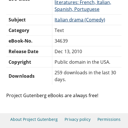
literatures: French, Italian,
Spanish, Portuguese
Subject
Italian drama (Comedy)
Category
Text
eBook-No.
34639
Release Date
Dec 13, 2010
Copyright
Public domain in the USA.
259 downloads in the last 30
Downloads
days.
Project Gutenberg eBooks are always free!
About Project Gutenberg
Privacy policy
Permissions