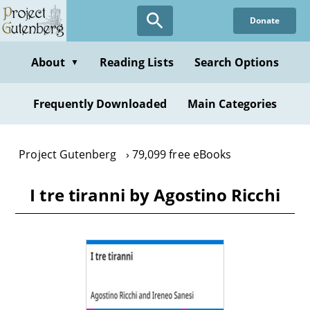
Skip
Donate
to
main
content
About
Reading Lists
Search Options
▼
Frequently Downloaded
Main Categories
Project Gutenberg
79,099 free eBooks
I tre tiranni by Agostino Ricchi