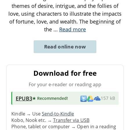
themes of desire, intrigue, and the follies of
love, using characters to illustrate the impacts
of fortune, love, and wealth. The beginning of
the
...
Read more
Read online now
Download for free
For your e-reader or reading app
EPUB3
★ Recommended
!
157 kB
Kindle → Use
Send-to-Kindle
Kobo, Nook etc. →
Transfer via USB
Phone, tablet or computer → Open in a reading