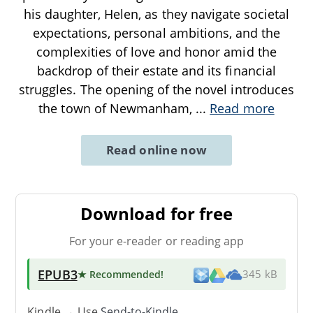
his daughter, Helen, as they navigate societal
expectations, personal ambitions, and the
complexities of love and honor amid the
backdrop of their estate and its financial
struggles. The opening of the novel introduces
the town of Newmanham,
...
Read more
Read online now
Download for free
For your e-reader or reading app
EPUB3
★ Recommended
!
345 kB
Kindle → Use
Send-to-Kindle