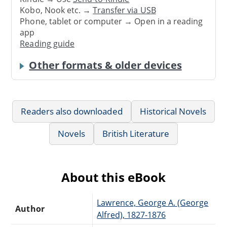
Kobo, Nook etc. →
Transfer via USB
Phone, tablet or computer → Open in a reading
app
Reading guide
Other formats & older devices
Readers also downloaded
Historical Novels
Novels
British Literature
About this eBook
Lawrence, George A. (George
Author
Alfred), 1827-1876