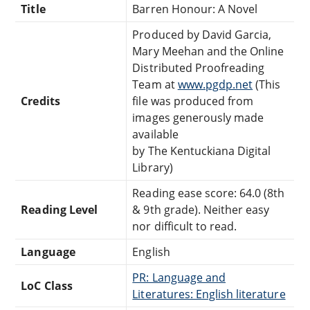
Title
Barren Honour: A Novel
Produced by David Garcia,
Mary Meehan and the Online
Distributed Proofreading
Team at
www.pgdp.net
(This
Credits
file was produced from
images generously made
available
by The Kentuckiana Digital
Library)
Reading ease score: 64.0 (8th
Reading Level
& 9th grade). Neither easy
nor difficult to read.
Language
English
PR: Language and
LoC Class
Literatures: English literature