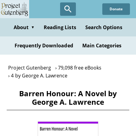
Skip
Donate
to
main
content
About
Reading Lists
Search Options
▼
Frequently Downloaded
Main Categories
Project Gutenberg
79,098 free eBooks
4 by George A. Lawrence
Barren Honour: A Novel by
George A. Lawrence