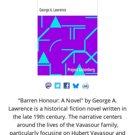
"Barren Honour: A Novel" by George A.
Lawrence is a historical fiction novel written in
the late 19th century. The narrative centers
around the lives of the Vavasour family,
particularly focusing on Hubert Vavasour and