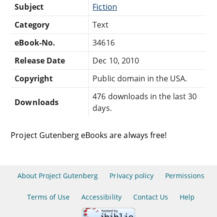
Subject
Fiction
Category
Text
eBook-No.
34616
Release Date
Dec 10, 2010
Copyright
Public domain in the USA.
476 downloads in the last 30
Downloads
days.
Project Gutenberg eBooks are always free!
About Project Gutenberg
Privacy policy
Permissions
Terms of Use
Accessibility
Contact Us
Help