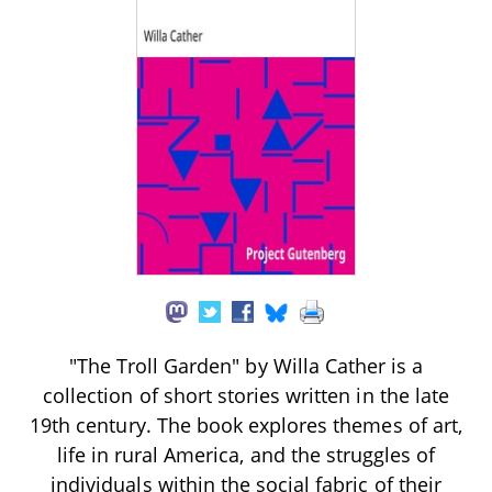
"The Troll Garden" by Willa Cather is a
collection of short stories written in the late
19th century. The book explores themes of art,
life in rural America, and the struggles of
individuals within the social fabric of their