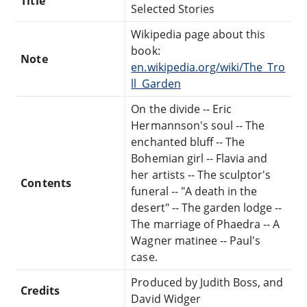
Title
Selected Stories
Wikipedia page about this
book:
Note
en.wikipedia.org/wiki/The_Tro
ll_Garden
On the divide -- Eric
Hermannson's soul -- The
enchanted bluff -- The
Bohemian girl -- Flavia and
her artists -- The sculptor's
Contents
funeral -- "A death in the
desert" -- The garden lodge --
The marriage of Phaedra -- A
Wagner matinee -- Paul's
case.
Produced by Judith Boss, and
Credits
David Widger