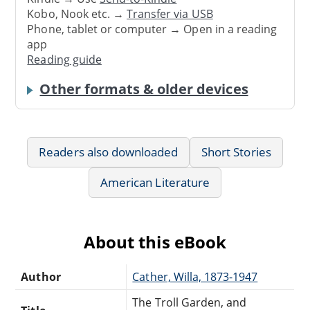
Kobo, Nook etc. →
Transfer via USB
Phone, tablet or computer → Open in a reading
app
Reading guide
Other formats & older devices
Readers also downloaded
Short Stories
American Literature
About this eBook
Author
Cather, Willa, 1873-1947
The Troll Garden, and