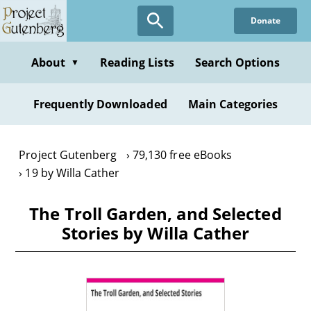
Skip
Donate
to
main
content
About
Reading Lists
Search Options
▼
Frequently Downloaded
Main Categories
Project Gutenberg
79,130 free eBooks
19 by Willa Cather
The Troll Garden, and Selected
Stories by Willa Cather