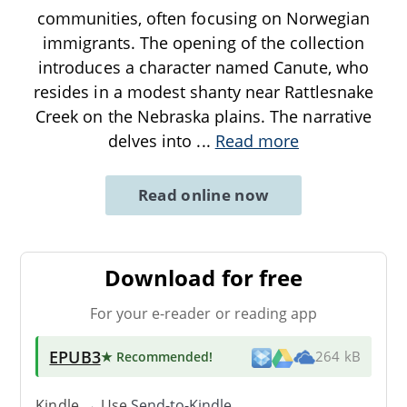
communities, often focusing on Norwegian
immigrants. The opening of the collection
introduces a character named Canute, who
resides in a modest shanty near Rattlesnake
Creek on the Nebraska plains. The narrative
delves into
...
Read more
Read online now
Download for free
For your e-reader or reading app
EPUB3
★ Recommended
!
264 kB
Kindle → Use
Send-to-Kindle