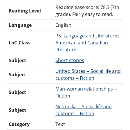
Reading ease score: 78.3 (7th
Reading Level
grade). Fairly easy to read.
Language
English
PS: Language and Literatures:
LoC Class
American and Canadian
literature
Subject
Short stories
United States -- Social life and
Subject
customs -- Fiction
Man-woman relationships --
Subject
Fiction
Nebraska -- Social life and
Subject
customs -- Fiction
Category
Text