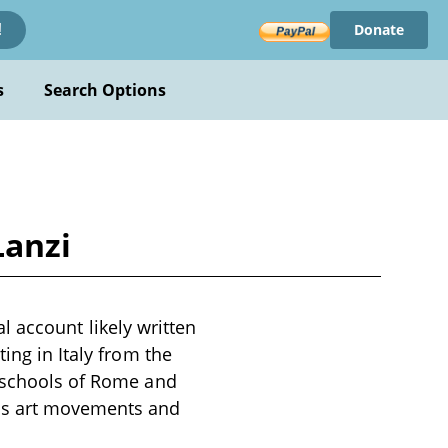
Donate
!
s
Search Options
Lanzi
cal account likely written
ing in Italy from the
e schools of Rome and
ous art movements and