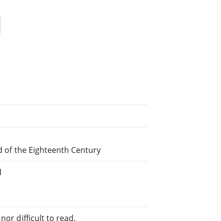
nd of the Eighteenth Century
d
or difficult to read.