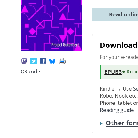
Read onli
Download 
For your e-read
EPUB3
QR code
★ Rec
Kindle → Use
Se
Kobo, Nook etc
Phone, tablet o
Reading guide
Other for