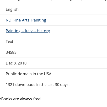
English
ND: Fine Arts: Painting
Painting -- Italy -- History
Text
34585
Dec 8, 2010
Public domain in the USA.
1321 downloads in the last 30 days.
eBooks are always free!