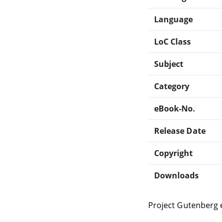
Language
LoC Class
Subject
Category
eBook-No.
Release Date
Copyright
Downloads
Project Gutenberg 