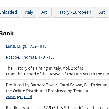
wnloaded
Italy
Art
History - European
Art
eBook
Lanzi, Luigi, 1732-1810
Roscoe, Thomas, 1791-1871
The History of Painting in Italy, Vol. 2 (of 6)
From the Period of the Revival of the Fine Arts to the E
Produced by Barbara Tozier, Carol Brown, Bill Tozier an
the Online Distributed Proofreading Team at
www.pgdp.net
Reading ease score: 62.9 (8th & 9th grade). Neither easy n