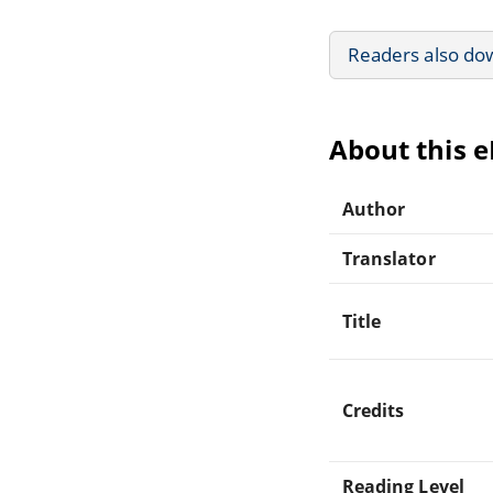
Readers also do
About this 
Author
Translator
Title
Credits
Reading Level