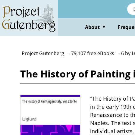
Skip
to
main
content
About
Freque
▼
Project Gutenberg
79,107 free eBooks
6 by L
The History of Painting in
"The History of Pai
in the early 19th 
Renaissance to th
Naples. The text
individual artists