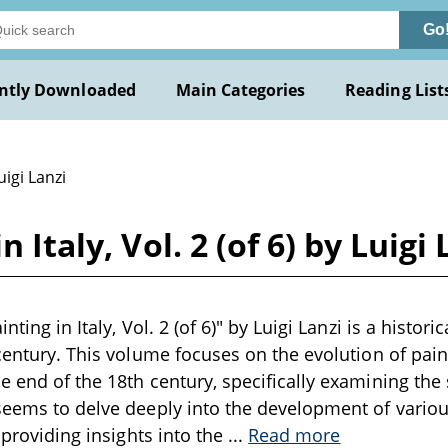
Go
ntly Downloaded
Main Categories
Reading List
uigi Lanzi
 Italy, Vol. 2 (of 6) by Luigi 
nting in Italy, Vol. 2 (of 6)" by Luigi Lanzi is a histori
century. This volume focuses on the evolution of paint
e end of the 18th century, specifically examining th
 seems to delve deeply into the development of vari
, providing insights into the
...
Read more