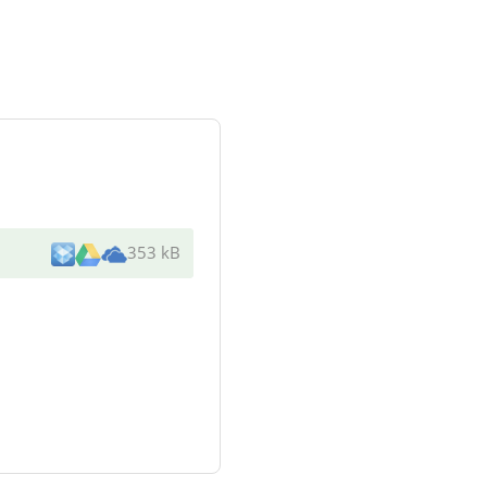
353 kB