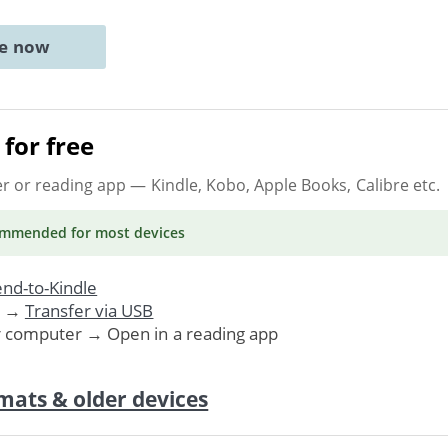
ne now
for free
er or reading app
— Kindle, Kobo, Apple Books, Calibre etc.
ommended
for most devices
nd-to-Kindle
. →
Transfer via USB
r computer → Open in a reading app
mats & older devices