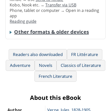
Kobo, Nook etc. →
Transfer via USB
Phone, tablet or computer → Open in a reading
app
Reading guide
Other formats & older devices
Readers also downloaded
FR Littérature
Adventure
Novels
Classics of Literature
French Literature
About this eBook
Author
Verne, Jules, 1828-1905