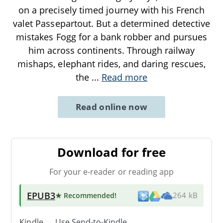
on a precisely timed journey with his French
valet Passepartout. But a determined detective
mistakes Fogg for a bank robber and pursues
him across continents. Through railway
mishaps, elephant rides, and daring rescues,
the
...
Read more
Read online now
Download for free
For your e-reader or reading app
EPUB3
★ Recommended
!
264 kB
Kindle → Use
Send-to-Kindle