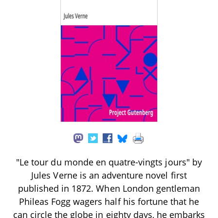
"Le tour du monde en quatre-vingts jours" by
Jules Verne is an adventure novel first
published in 1872. When London gentleman
Phileas Fogg wagers half his fortune that he
can circle the globe in eighty days, he embarks