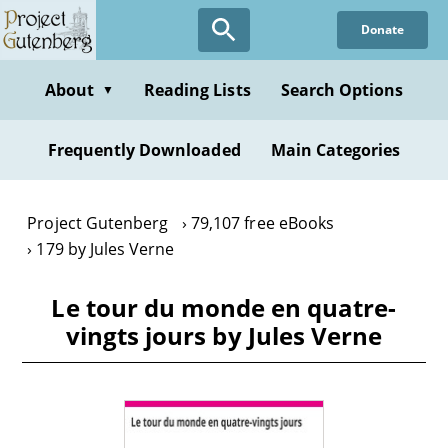
Skip
Donate
to
main
content
About
Reading Lists
Search Options
▼
Frequently Downloaded
Main Categories
Project Gutenberg
79,107 free eBooks
179 by Jules Verne
Le tour du monde en quatre-
vingts jours by Jules Verne