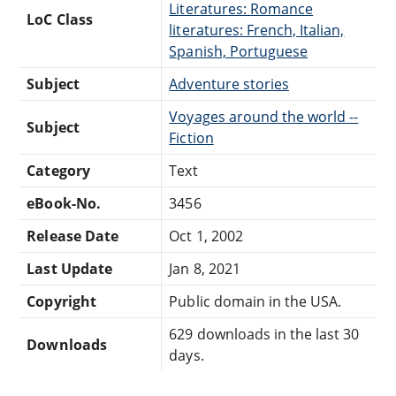
Literatures: Romance
LoC Class
literatures: French, Italian,
Spanish, Portuguese
Subject
Adventure stories
Voyages around the world --
Subject
Fiction
Category
Text
eBook-No.
3456
Release Date
Oct 1, 2002
Last Update
Jan 8, 2021
Copyright
Public domain in the USA.
629 downloads in the last 30
Downloads
days.