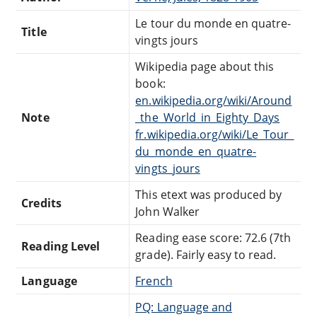
Le tour du monde en quatre-
Title
vingts jours
Wikipedia page about this
book:
en.wikipedia.org/wiki/Around
Note
_the_World_in_Eighty_Days
fr.wikipedia.org/wiki/Le_Tour_
du_monde_en_quatre-
vingts_jours
This etext was produced by
Credits
John Walker
Reading ease score: 72.6 (7th
Reading Level
grade). Fairly easy to read.
Language
French
PQ: Language and