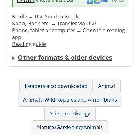
Kindle → Use
Send-to-Kindle
Kobo, Nook etc. →
Transfer via USB
Phone, tablet or computer → Open in a reading
app
Reading guide
Other formats & older devices
Readers also downloaded
Animal
Animals-Wild-Reptiles and Amphibians
Science - Biology
Nature/Gardening/Animals