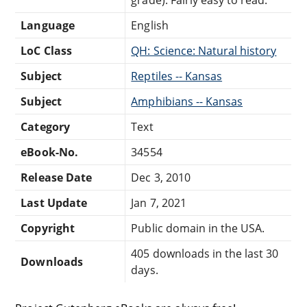
Language
English
LoC Class
QH: Science: Natural history
Subject
Reptiles -- Kansas
Subject
Amphibians -- Kansas
Category
Text
eBook-No.
34554
Release Date
Dec 3, 2010
Last Update
Jan 7, 2021
Copyright
Public domain in the USA.
405 downloads in the last 30
Downloads
days.