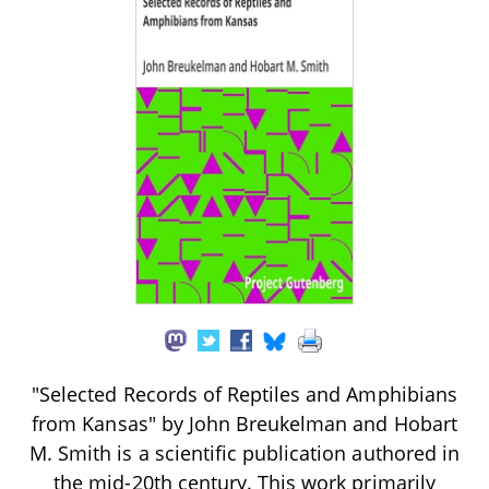
"Selected Records of Reptiles and Amphibians
from Kansas" by John Breukelman and Hobart
M. Smith is a scientific publication authored in
the mid-20th century. This work primarily