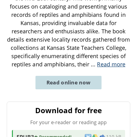
focuses on cataloging and presenting various
records of reptiles and amphibians found in
Kansas, providing invaluable data for
researchers and enthusiasts alike. The book
details extensive locality records gathered from
collections at Kansas State Teachers College,
specifically enumerating different species of
reptiles and amphibians, their
...
Read more
Read online now
Download for free
For your e-reader or reading app
EPUB3
★ Recommended
!
110 kB