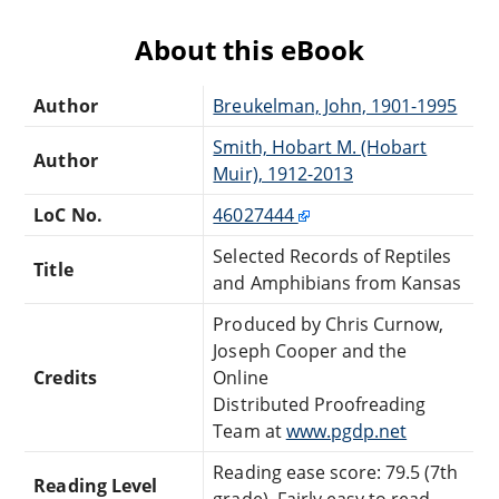
About this eBook
Author
Breukelman, John, 1901-1995
Smith, Hobart M. (Hobart
Author
Muir), 1912-2013
LoC No.
46027444
Selected Records of Reptiles
Title
and Amphibians from Kansas
Produced by Chris Curnow,
Joseph Cooper and the
Credits
Online
Distributed Proofreading
Team at
www.pgdp.net
Reading ease score: 79.5 (7th
Reading Level
grade). Fairly easy to read.