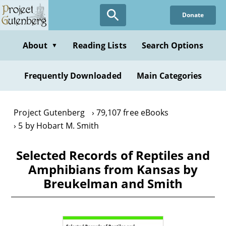
Skip
Donate
to
main
content
About
Reading Lists
Search Options
▼
Frequently Downloaded
Main Categories
Project Gutenberg
79,107 free eBooks
5 by Hobart M. Smith
Selected Records of Reptiles and
Amphibians from Kansas by
Breukelman and Smith