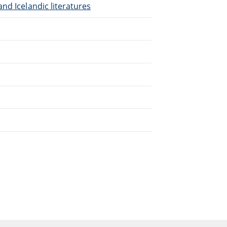
nd Icelandic literatures