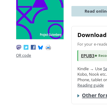
Read onli
Download 
For your e-read
EPUB3
QR code
★ Rec
Kindle → Use
Se
Kobo, Nook etc
Phone, tablet o
Reading guide
Other for