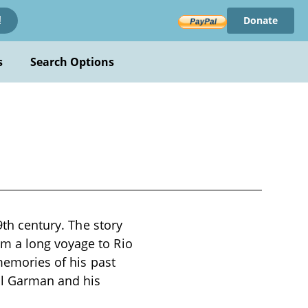
Donate
!
s
Search Options
9th century. The story
m a long voyage to Rio
 memories of his past
ul Garman and his