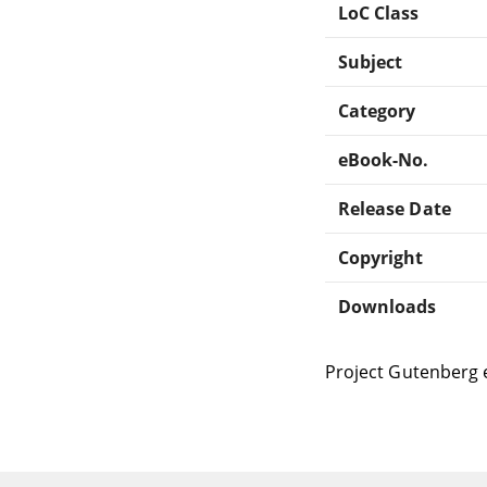
LoC Class
Subject
Category
eBook-No.
Release Date
Copyright
Downloads
Project Gutenberg 