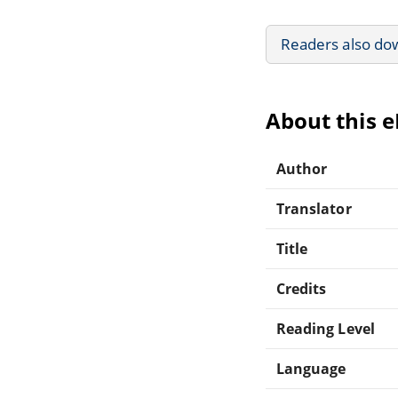
Readers also do
About this 
Author
Translator
Title
Credits
Reading Level
Language