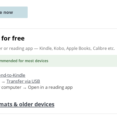
ne now
for free
er or reading app
— Kindle, Kobo, Apple Books, Calibre etc.
ommended
for most devices
nd-to-Kindle
. →
Transfer via USB
r computer → Open in a reading app
mats & older devices