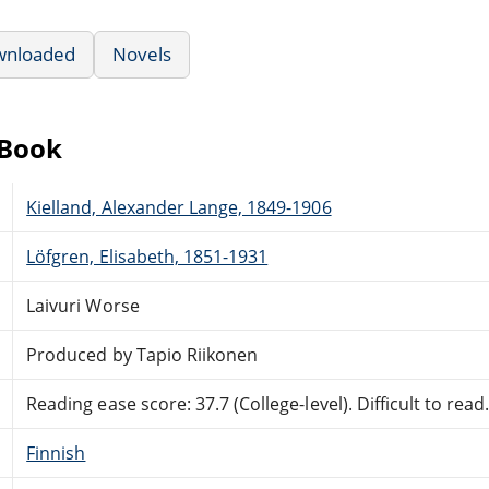
wnloaded
Novels
eBook
Kielland, Alexander Lange, 1849-1906
Löfgren, Elisabeth, 1851-1931
Laivuri Worse
Produced by Tapio Riikonen
Reading ease score: 37.7 (College-level). Difficult to read
Finnish