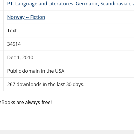
PT: Language and Literatures: Germanic, Scandinavian, a
Norway -- Fiction
Text
34514
Dec 1, 2010
Public domain in the USA.
267 downloads in the last 30 days.
eBooks are always free!