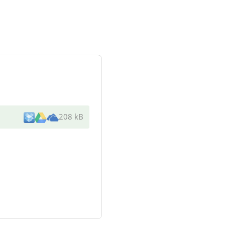
208 kB