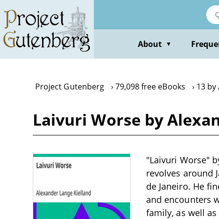
Skip
to
main
content
About
Freque
▼
Project Gutenberg
79,098 free eBooks
13 by
Laivuri Worse by Alexa
"Laivuri Worse" by
revolves around 
de Janeiro. He fin
and encounters w
family, as well a