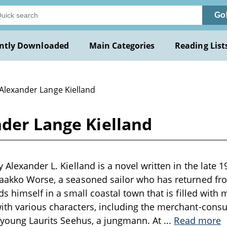
Go
ntly Downloaded
Main Categories
Reading List
 Alexander Lange Kielland
nder Lange Kielland
 Alexander L. Kielland is a novel written in the late 1
Jaakko Worse, a seasoned sailor who has returned fro
ds himself in a small coastal town that is filled with
ith various characters, including the merchant-cons
s young Laurits Seehus, a jungmann. At
...
Read more