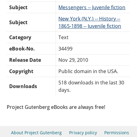
Subject
Messengers -- Juvenile fiction
New York (N.Y.) -- History --
Subject
1865-1898 -- Juvenile fiction
Category
Text
eBook-No.
34499
Release Date
Nov 29, 2010
Copyright
Public domain in the USA.
518 downloads in the last 30
Downloads
days.
Project Gutenberg eBooks are always free!
About Project Gutenberg
Privacy policy
Permissions