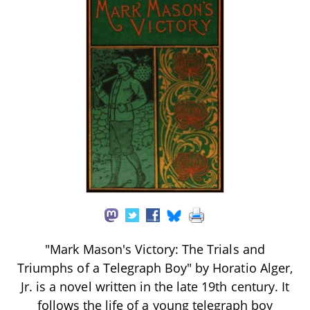
"Mark Mason's Victory: The Trials and
Triumphs of a Telegraph Boy" by Horatio Alger,
Jr. is a novel written in the late 19th century. It
follows the life of a young telegraph boy