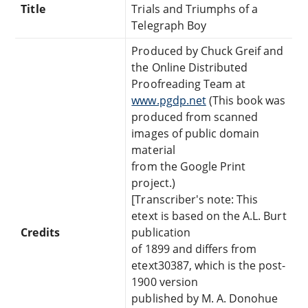
Title
Trials and Triumphs of a
Telegraph Boy
Produced by Chuck Greif and
the Online Distributed
Proofreading Team at
www.pgdp.net
(This book was
produced from scanned
images of public domain
material
from the Google Print
project.)
[Transcriber's note: This
etext is based on the A.L. Burt
Credits
publication
of 1899 and differs from
etext30387, which is the post-
1900 version
published by M. A. Donohue