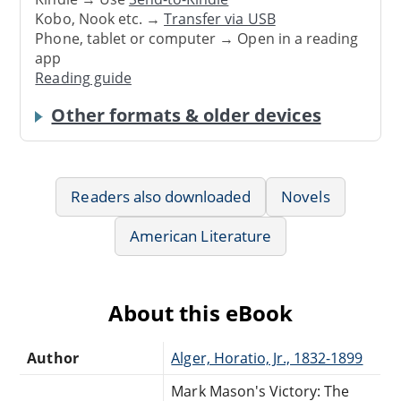
Kobo, Nook etc. →
Transfer via USB
Phone, tablet or computer → Open in a reading
app
Reading guide
Other formats & older devices
Readers also downloaded
Novels
American Literature
About this eBook
Author
Alger, Horatio, Jr., 1832-1899
Mark Mason's Victory: The