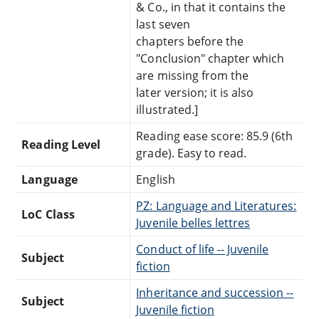
& Co., in that it contains the
last seven
chapters before the
"Conclusion" chapter which
are missing from the
later version; it is also
illustrated.]
Reading ease score: 85.9 (6th
Reading Level
grade). Easy to read.
Language
English
PZ: Language and Literatures:
LoC Class
Juvenile belles lettres
Conduct of life -- Juvenile
Subject
fiction
Inheritance and succession --
Subject
Juvenile fiction