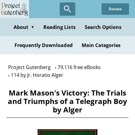
Skip
Donate
to
main
content
About
Reading Lists
Search Options
▼
Frequently Downloaded
Main Categories
Project Gutenberg
79,116 free eBooks
114 by Jr. Horatio Alger
Mark Mason's Victory: The Trials
and Triumphs of a Telegraph Boy
by Alger