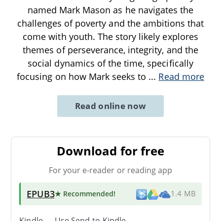
named Mark Mason as he navigates the
challenges of poverty and the ambitions that
come with youth. The story likely explores
themes of perseverance, integrity, and the
social dynamics of the time, specifically
focusing on how Mark seeks to
...
Read more
Read online now
Download for free
For your e-reader or reading app
EPUB3
★ Recommended
!
1.4 MB
Kindle → Use
Send-to-Kindle