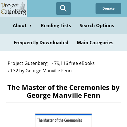
Skip
Donate
to
main
content
About
Reading Lists
Search Options
▼
Frequently Downloaded
Main Categories
Project Gutenberg
79,116 free eBooks
132 by George Manville Fenn
The Master of the Ceremonies by
George Manville Fenn