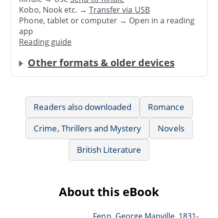
Kobo, Nook etc. →
Transfer via USB
Phone, tablet or computer → Open in a reading
app
Reading guide
Other formats & older devices
Readers also downloaded
Romance
Crime, Thrillers and Mystery
Novels
British Literature
About this eBook
Fenn, George Manville, 1831-