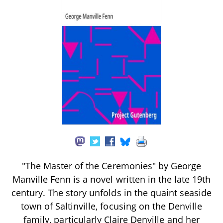
"The Master of the Ceremonies" by George
Manville Fenn is a novel written in the late 19th
century. The story unfolds in the quaint seaside
town of Saltinville, focusing on the Denville
family, particularly Claire Denville and her