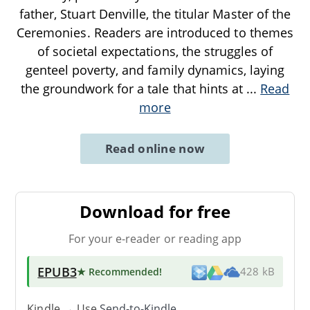
father, Stuart Denville, the titular Master of the
Ceremonies. Readers are introduced to themes
of societal expectations, the struggles of
genteel poverty, and family dynamics, laying
the groundwork for a tale that hints at
...
Read
more
Read online now
Download for free
For your e-reader or reading app
EPUB3
★ Recommended
!
428 kB
Kindle → Use
Send-to-Kindle