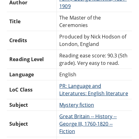
Author
1909
The Master of the
Title
Ceremonies
Produced by Nick Hodson of
Credits
London, England
Reading ease score: 90.3 (5th
Reading Level
grade). Very easy to read.
Language
English
PR: Language and
LoC Class
Literatures: English literature
Subject
Mystery fiction
Great Britain -- History --
Subject
George III, 1760-1820 --
Fiction