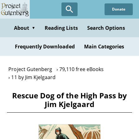
Skip
Donate
to
main
content
About
Reading Lists
Search Options
▼
Frequently Downloaded
Main Categories
Project Gutenberg
79,110 free eBooks
11 by Jim Kjelgaard
Rescue Dog of the High Pass by
Jim Kjelgaard