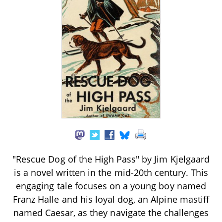
"Rescue Dog of the High Pass" by Jim Kjelgaard
is a novel written in the mid-20th century. This
engaging tale focuses on a young boy named
Franz Halle and his loyal dog, an Alpine mastiff
named Caesar, as they navigate the challenges