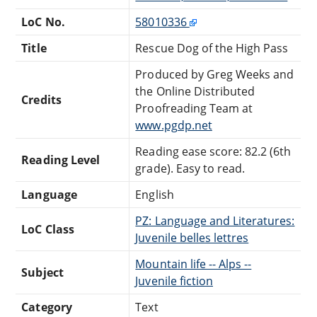
LoC No.
58010336
Title
Rescue Dog of the High Pass
Produced by Greg Weeks and
the Online Distributed
Credits
Proofreading Team at
www.pgdp.net
Reading ease score: 82.2 (6th
Reading Level
grade). Easy to read.
Language
English
PZ: Language and Literatures:
LoC Class
Juvenile belles lettres
Mountain life -- Alps --
Subject
Juvenile fiction
Category
Text