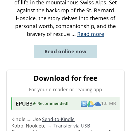
of life in the mountainous Swiss Alps. Set
against the backdrop of the St. Bernard
Hospice, the story delves into themes of
personal worth, companionship, and the
bravery of rescue
...
Read more
Read online now
Download for free
For your e-reader or reading app
EPUB3
★ Recommended
!
1.0 MB
Kindle → Use
Send-to-Kindle
Kobo, Nook etc. →
Transfer via USB