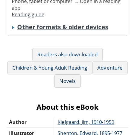
Phone, tablet or computer → Open in a reading
app
Reading guide
Other formats & older devices
Readers also downloaded
Children & Young Adult Reading
Adventure
Novels
About this eBook
Author
Kjelgaard, Jim, 1910-1959
Illustrator
Shenton, Edward, 1895-1977