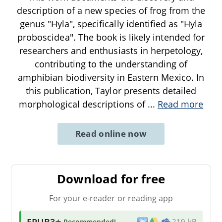
description of a new species of frog from the
genus "Hyla", specifically identified as "Hyla
proboscidea". The book is likely intended for
researchers and enthusiasts in herpetology,
contributing to the understanding of
amphibian biodiversity in Eastern Mexico. In
this publication, Taylor presents detailed
morphological descriptions of
...
Read more
Read online now
Download for free
For your e-reader or reading app
EPUB3
★ Recommended
!
219 kB