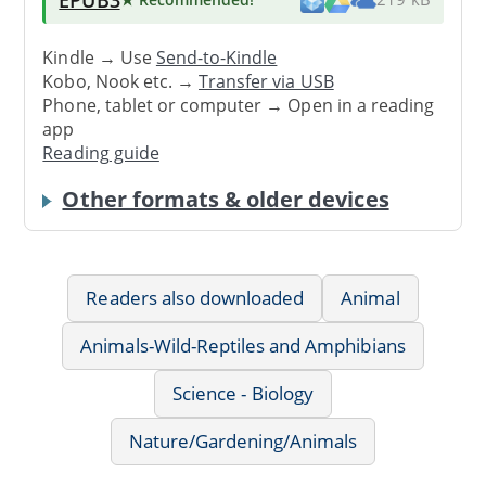
Kindle → Use
Send-to-Kindle
Kobo, Nook etc. →
Transfer via USB
Phone, tablet or computer → Open in a reading
app
Reading guide
Other formats & older devices
Readers also downloaded
Animal
Animals-Wild-Reptiles and Amphibians
Science - Biology
Nature/Gardening/Animals