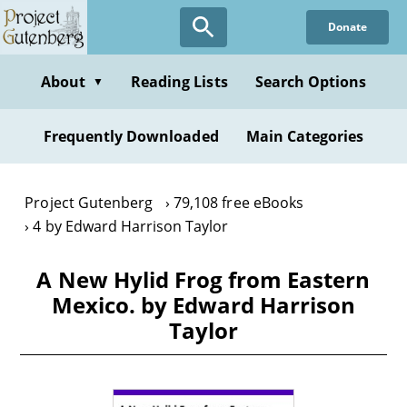
Skip
Donate
to
main
content
About
Reading Lists
Search Options
▼
Frequently Downloaded
Main Categories
Project Gutenberg
79,108 free eBooks
4 by Edward Harrison Taylor
A New Hylid Frog from Eastern
Mexico. by Edward Harrison
Taylor