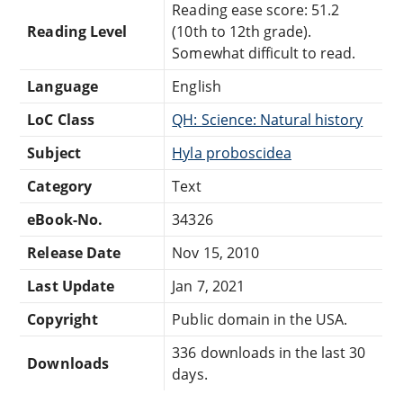
Reading ease score: 51.2
Reading Level
(10th to 12th grade).
Somewhat difficult to read.
Language
English
LoC Class
QH: Science: Natural history
Subject
Hyla proboscidea
Category
Text
eBook-No.
34326
Release Date
Nov 15, 2010
Last Update
Jan 7, 2021
Copyright
Public domain in the USA.
336 downloads in the last 30
Downloads
days.