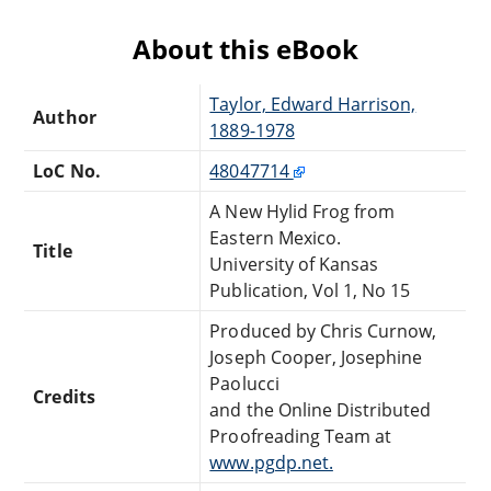
About this eBook
Taylor, Edward Harrison,
Author
1889-1978
LoC No.
48047714
A New Hylid Frog from
Eastern Mexico.
Title
University of Kansas
Publication, Vol 1, No 15
Produced by Chris Curnow,
Joseph Cooper, Josephine
Paolucci
Credits
and the Online Distributed
Proofreading Team at
www.pgdp.net.