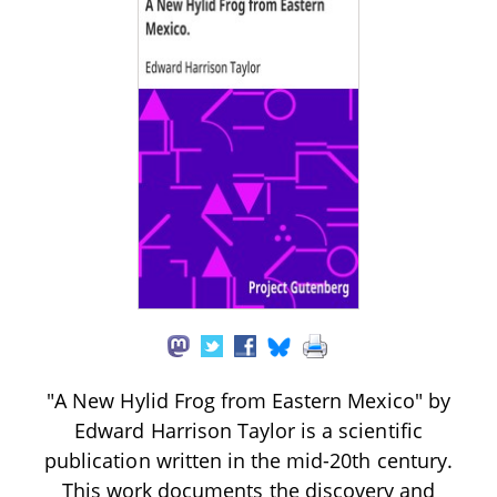
"A New Hylid Frog from Eastern Mexico" by
Edward Harrison Taylor is a scientific
publication written in the mid-20th century.
This work documents the discovery and