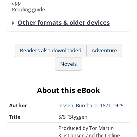
app
Reading guide
Other formats & older devices
Readers also downloaded
Adventure
Novels
About this eBook
Author
Jessen, Burchard, 1871-1925
Title
S/S "Styggen"
Produced by Tor Martin
Kristiansen and the Online