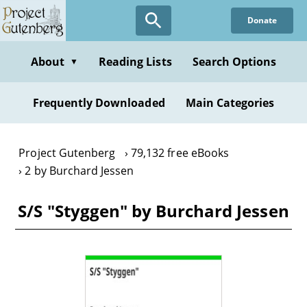
Skip
Donate
to
main
content
About
Reading Lists
Search Options
▼
Frequently Downloaded
Main Categories
Project Gutenberg
79,132 free eBooks
2 by Burchard Jessen
S/S "Styggen" by Burchard Jessen