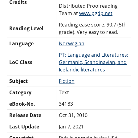
Credits
Distributed Proofreading
Team at
www.pgdp.net
Reading ease score: 90.7 (5th
Reading Level
grade). Very easy to read.
Language
Norwegian
PT: Language and Literatures:
LoC Class
Germanic, Scandinavian, and
Icelandic literatures
Subject
Fiction
Category
Text
eBook-No.
34183
Release Date
Oct 31, 2010
Last Update
Jan 7, 2021
Copyright
Public domain in the USA.