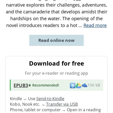
narrative explores their challenges, adventures,
and the camaraderie that develops amidst their
hardships on the water. The opening of the
novel introduces readers to a hot
...
Read more
Read online now
Download for free
For your e-reader or reading app
EPUB3
★ Recommended
!
150 kB
Kindle → Use
Send-to-Kindle
Kobo, Nook etc. →
Transfer via USB
Phone, tablet or computer → Open in a reading