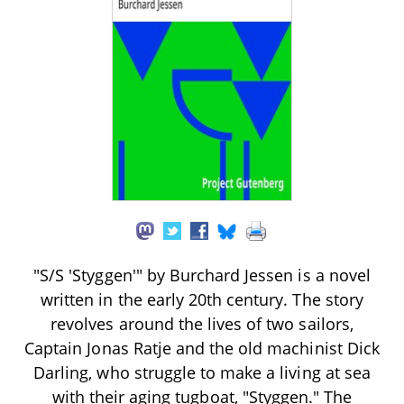
"S/S 'Styggen'" by Burchard Jessen is a novel
written in the early 20th century. The story
revolves around the lives of two sailors,
Captain Jonas Ratje and the old machinist Dick
Darling, who struggle to make a living at sea
with their aging tugboat, "Styggen." The