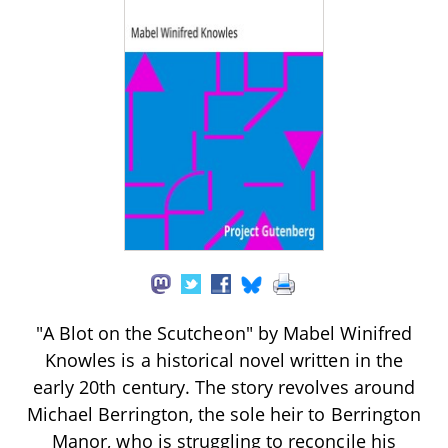
"A Blot on the Scutcheon" by Mabel Winifred
Knowles is a historical novel written in the
early 20th century. The story revolves around
Michael Berrington, the sole heir to Berrington
Manor, who is struggling to reconcile his