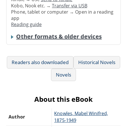
Kobo, Nook etc. →
Transfer via USB
Phone, tablet or computer → Open in a reading
app
Reading guide
Other formats & older devices
Readers also downloaded
Historical Novels
Novels
About this eBook
Knowles, Mabel Winifred,
Author
1875-1949