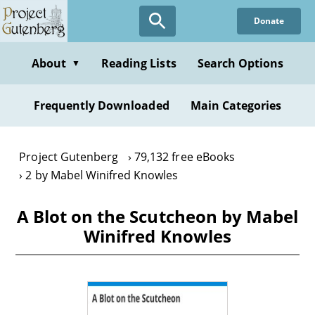
Skip
Donate
to
main
content
About
Reading Lists
Search Options
▼
Frequently Downloaded
Main Categories
Project Gutenberg
79,132 free eBooks
2 by Mabel Winifred Knowles
A Blot on the Scutcheon by Mabel
Winifred Knowles