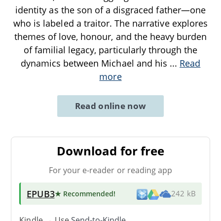
identity as the son of a disgraced father—one
who is labeled a traitor. The narrative explores
themes of love, honour, and the heavy burden
of familial legacy, particularly through the
dynamics between Michael and his
...
Read
more
Read online now
Download for free
For your e-reader or reading app
EPUB3
★ Recommended
!
242 kB
Kindle → Use
Send-to-Kindle