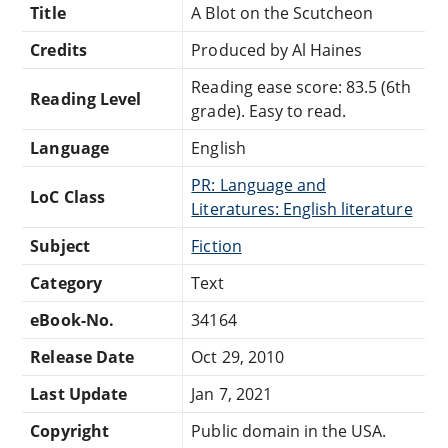
Title
A Blot on the Scutcheon
Credits
Produced by Al Haines
Reading ease score: 83.5 (6th
Reading Level
grade). Easy to read.
Language
English
PR: Language and
LoC Class
Literatures: English literature
Subject
Fiction
Category
Text
eBook-No.
34164
Release Date
Oct 29, 2010
Last Update
Jan 7, 2021
Copyright
Public domain in the USA.