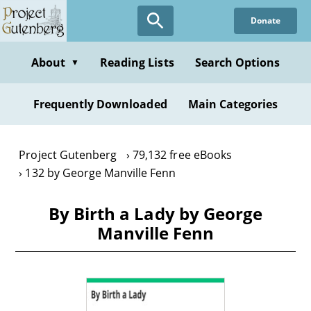
Skip
Donate
to
main
content
About
Reading Lists
Search Options
▼
Frequently Downloaded
Main Categories
Project Gutenberg
79,132 free eBooks
132 by George Manville Fenn
By Birth a Lady by George
Manville Fenn