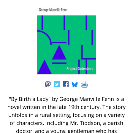
"By Birth a Lady" by George Manville Fenn is a
novel written in the late 19th century. The story
unfolds in a rural setting, focusing on a variety
of characters, including Mr. Tiddson, a parish
doctor, and a young gentleman who has