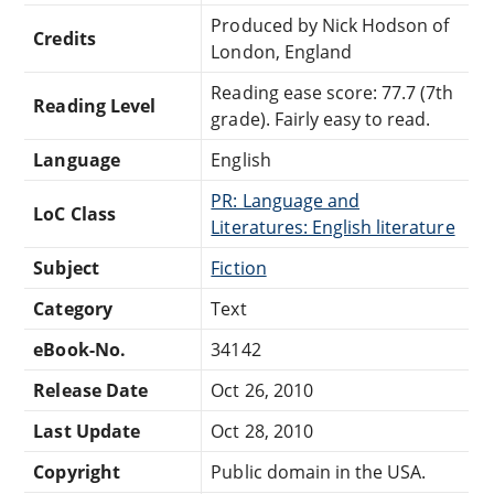
Produced by Nick Hodson of
Credits
London, England
Reading ease score: 77.7 (7th
Reading Level
grade). Fairly easy to read.
Language
English
PR: Language and
LoC Class
Literatures: English literature
Subject
Fiction
Category
Text
eBook-No.
34142
Release Date
Oct 26, 2010
Last Update
Oct 28, 2010
Copyright
Public domain in the USA.