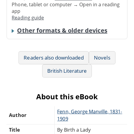
Phone, tablet or computer → Open in a reading
app
Reading guide
Other formats & older devices
Readers also downloaded
Novels
British Literature
About this eBook
Fenn, George Manville, 1831-
Author
1909
Title
By Birth a Lady