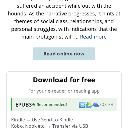
suffered an accident while out with the
hounds. As the narrative progresses, it hints at
themes of social class, relationships, and
personal struggles, with indications that the
main protagonist will
...
Read more
Read online now
Download for free
For your e-reader or reading app
EPUB3
★ Recommended
!
303 kB
Kindle → Use
Send-to-Kindle
Kobo, Nook etc. →
Transfer via USB