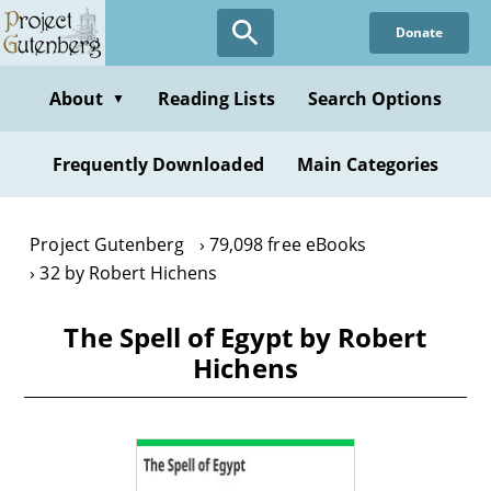
Skip
Donate
to
main
content
About
Reading Lists
Search Options
▼
Frequently Downloaded
Main Categories
Project Gutenberg
79,098 free eBooks
32 by Robert Hichens
The Spell of Egypt by Robert
Hichens