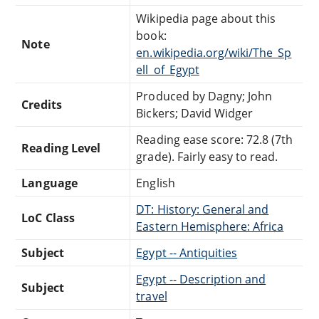
Wikipedia page about this
book:
Note
en.wikipedia.org/wiki/The_Sp
ell_of_Egypt
Produced by Dagny; John
Credits
Bickers; David Widger
Reading ease score: 72.8 (7th
Reading Level
grade). Fairly easy to read.
Language
English
DT: History: General and
LoC Class
Eastern Hemisphere: Africa
Subject
Egypt -- Antiquities
Egypt -- Description and
Subject
travel