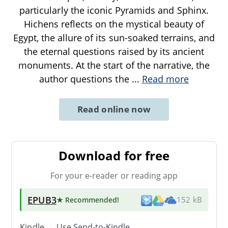
particularly the iconic Pyramids and Sphinx.
Hichens reflects on the mystical beauty of
Egypt, the allure of its sun-soaked terrains, and
the eternal questions raised by its ancient
monuments. At the start of the narrative, the
author questions the
...
Read more
Read online now
Download for free
For your e-reader or reading app
EPUB3
★ Recommended
!
152 kB
Kindle → Use
Send-to-Kindle