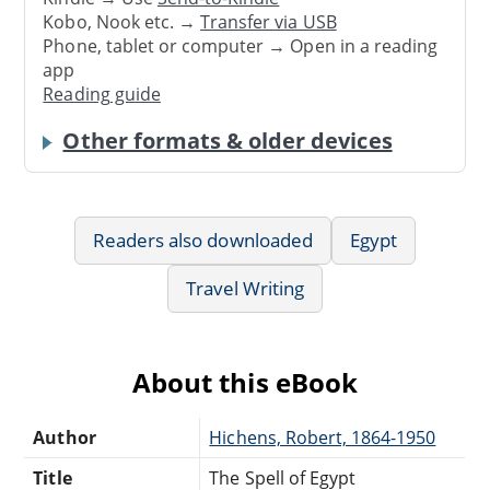
Kobo, Nook etc. →
Transfer via USB
Phone, tablet or computer → Open in a reading
app
Reading guide
Other formats & older devices
Readers also downloaded
Egypt
Travel Writing
About this eBook
Author
Hichens, Robert, 1864-1950
Title
The Spell of Egypt