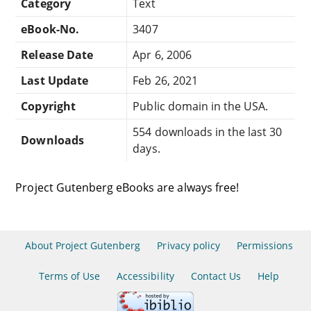
Category
Text
eBook-No.
3407
Release Date
Apr 6, 2006
Last Update
Feb 26, 2021
Copyright
Public domain in the USA.
554 downloads in the last 30
Downloads
days.
Project Gutenberg eBooks are always free!
About Project Gutenberg
Privacy policy
Permissions
Terms of Use
Accessibility
Contact Us
Help