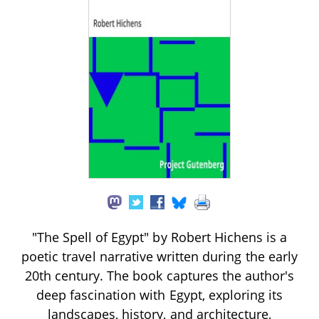
"The Spell of Egypt" by Robert Hichens is a
poetic travel narrative written during the early
20th century. The book captures the author's
deep fascination with Egypt, exploring its
landscapes, history, and architecture,