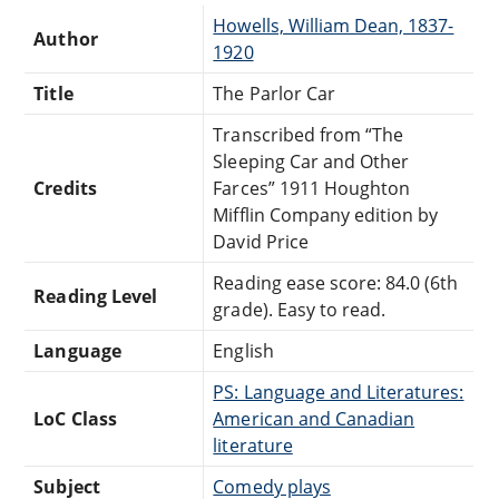
Howells, William Dean, 1837-
Author
1920
Title
The Parlor Car
Transcribed from “The
Sleeping Car and Other
Credits
Farces” 1911 Houghton
Mifflin Company edition by
David Price
Reading ease score: 84.0 (6th
Reading Level
grade). Easy to read.
Language
English
PS: Language and Literatures:
LoC Class
American and Canadian
literature
Subject
Comedy plays