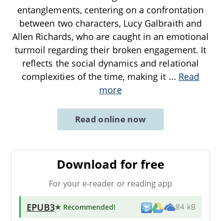
entanglements, centering on a confrontation
between two characters, Lucy Galbraith and
Allen Richards, who are caught in an emotional
turmoil regarding their broken engagement. It
reflects the social dynamics and relational
complexities of the time, making it
...
Read
more
Read online now
Download for free
For your e-reader or reading app
EPUB3
★ Recommended
!
84 kB