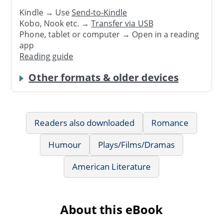
Kindle → Use
Send-to-Kindle
Kobo, Nook etc. →
Transfer via USB
Phone, tablet or computer → Open in a reading
app
Reading guide
Other formats & older devices
Readers also downloaded
Romance
Humour
Plays/Films/Dramas
American Literature
About this eBook