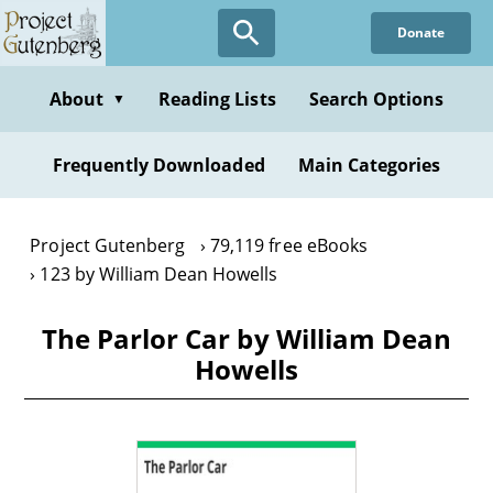
Skip
Donate
to
main
content
About
Reading Lists
Search Options
▼
Frequently Downloaded
Main Categories
Project Gutenberg
79,119 free eBooks
123 by William Dean Howells
The Parlor Car by William Dean
Howells