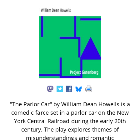
"The Parlor Car" by William Dean Howells is a
comedic farce set in a parlor car on the New
York Central Railroad during the early 20th
century. The play explores themes of
misunderstandings and romantic