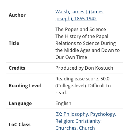
Walsh, James J. (James
Author
Joseph), 1865-1942
The Popes and Science
The History of the Papal
Title
Relations to Science During
the Middle Ages and Down to
Our Own Time
Credits
Produced by Don Kostuch
Reading ease score: 50.0
Reading Level
(College-level). Difficult to
read.
Language
English
BX: Philosophy, Psychology,
Religion: Christianity:
LoC Class
Churches, Church