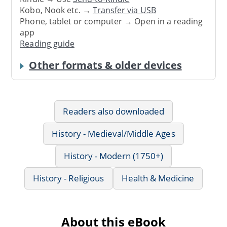
Kobo, Nook etc. →
Transfer via USB
Phone, tablet or computer → Open in a reading
app
Reading guide
Other formats & older devices
Readers also downloaded
History - Medieval/Middle Ages
History - Modern (1750+)
History - Religious
Health & Medicine
About this eBook