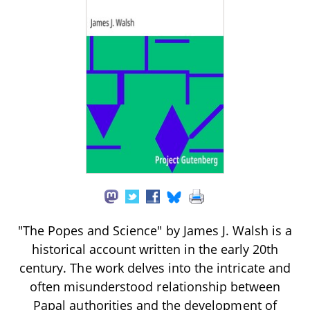
"The Popes and Science" by James J. Walsh is a
historical account written in the early 20th
century. The work delves into the intricate and
often misunderstood relationship between
Papal authorities and the development of