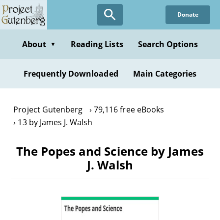
Skip
Donate
to
main
content
About
Reading Lists
Search Options
▼
Frequently Downloaded
Main Categories
Project Gutenberg
79,116 free eBooks
13 by James J. Walsh
The Popes and Science by James
J. Walsh