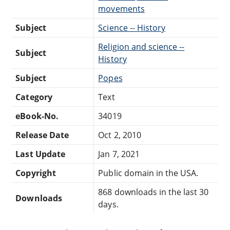
movements
Subject
Science -- History
Religion and science --
Subject
History
Subject
Popes
Category
Text
eBook-No.
34019
Release Date
Oct 2, 2010
Last Update
Jan 7, 2021
Copyright
Public domain in the USA.
868 downloads in the last 30
Downloads
days.