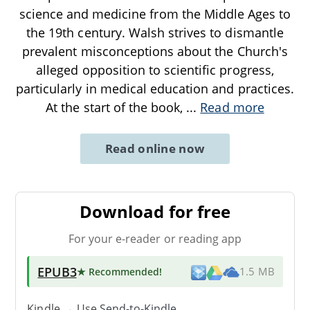
science and medicine from the Middle Ages to
the 19th century. Walsh strives to dismantle
prevalent misconceptions about the Church's
alleged opposition to scientific progress,
particularly in medical education and practices.
At the start of the book,
...
Read more
Read online now
Download for free
For your e-reader or reading app
EPUB3
★ Recommended
!
1.5 MB
Kindle → Use
Send-to-Kindle