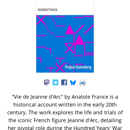
"Vie de Jeanne d'Arc" by Anatole France is a
historical account written in the early 20th
century. The work explores the life and trials of
the iconic French figure Jeanne d'Arc, detailing
her pivotal role during the Hundred Years' War