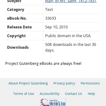
Subject
Joan, of Arc, Saint, 1412-1431
Category
Text
eBook-No.
33693
Release Date
Sep 10, 2010
Copyright
Public domain in the USA.
508 downloads in the last 30
Downloads
days.
Project Gutenberg eBooks are always free!
About Project Gutenberg
Privacy policy
Permissions
Terms of Use
Accessibility
Contact Us
Help