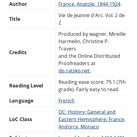
Author
France, Anatole, 1844-1924
Vie de Jeanne d'Arc. Vol. 2 de
Title
2
Produced by wagner, Mireille
Harmelin, Christine P.
Travers
Credits
and the Online Distributed
Proofreaders at
dp.ratsko.net.
Reading ease score: 79.1 (7th
Reading Level
grade). Fairly easy to read.
Language
French
DC: History: General and
LoC Class
Eastern Hemisphere: France,
Andorra, Monaco