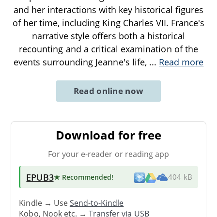
and her interactions with key historical figures
of her time, including King Charles VII. France's
narrative style offers both a historical
recounting and a critical examination of the
events surrounding Jeanne's life,
...
Read more
Read online now
Download for free
For your e-reader or reading app
EPUB3
★ Recommended
!
404 kB
Kindle → Use
Send-to-Kindle
Kobo, Nook etc. →
Transfer via USB