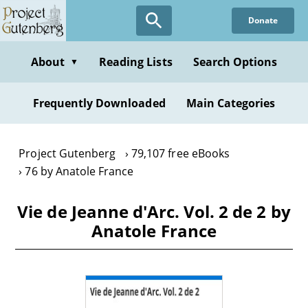
Skip
Donate
to
main
content
About
Reading Lists
Search Options
▼
Frequently Downloaded
Main Categories
Project Gutenberg
79,107 free eBooks
76 by Anatole France
Vie de Jeanne d'Arc. Vol. 2 de 2 by
Anatole France