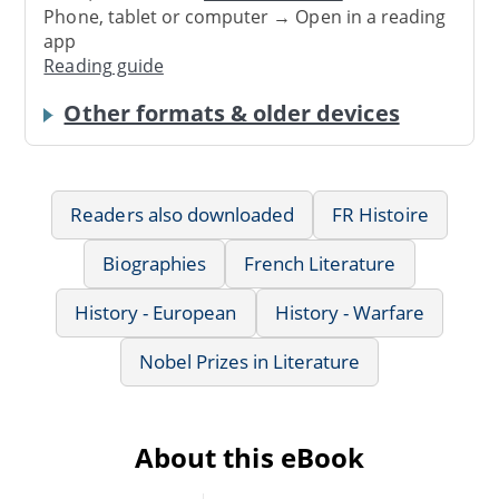
Phone, tablet or computer → Open in a reading
app
Reading guide
Other formats & older devices
Readers also downloaded
FR Histoire
Biographies
French Literature
History - European
History - Warfare
Nobel Prizes in Literature
About this eBook