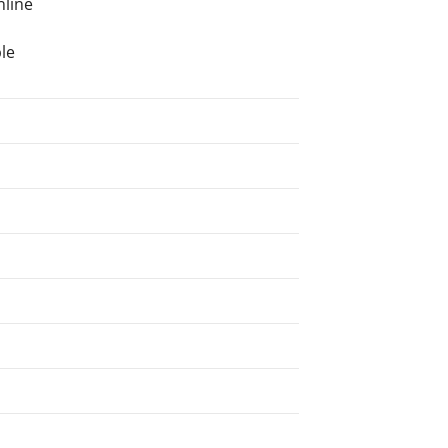
nline
le