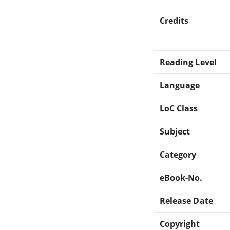
Credits
Reading Level
Language
LoC Class
Subject
Category
eBook-No.
Release Date
Copyright