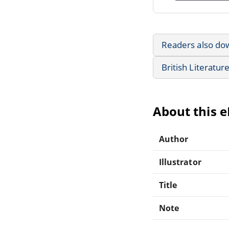
Readers also do
British Literatur
About this 
Author
Illustrator
Title
Note