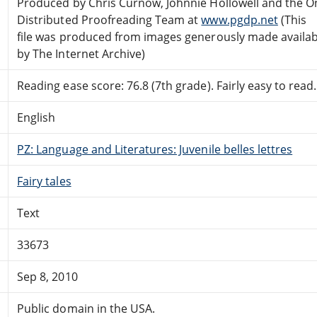
Produced by Chris Curnow, Johnnie Hollowell and the O
Distributed Proofreading Team at
www.pgdp.net
(This
file was produced from images generously made availab
by The Internet Archive)
Reading ease score: 76.8 (7th grade). Fairly easy to read.
English
PZ: Language and Literatures: Juvenile belles lettres
Fairy tales
Text
33673
Sep 8, 2010
Public domain in the USA.