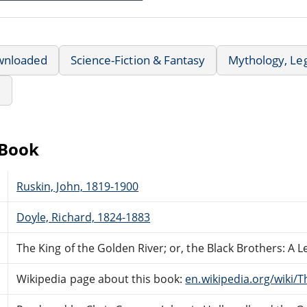
wnloaded
Science-Fiction & Fantasy
Mythology, Le
e
eBook
Ruskin, John, 1819-1900
Doyle, Richard, 1824-1883
The King of the Golden River; or, the Black Brothers: A Le
Wikipedia page about this book:
en.wikipedia.org/wiki/