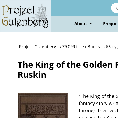
Skip
to
main
content
About
Freque
▼
Project Gutenberg
79,099 free eBooks
66 by
The King of the Golden R
Ruskin
"The King of the G
fantasy story writ
through their wic
unleash the King 