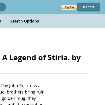
Donate
!
s
Search Options
 A Legend of Stiria. by
a" by John Ruskin is a
ruel brothers bring ruin
s golden mug, they
ge: climb the mountain