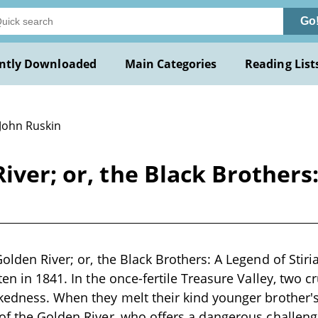
Go
ntly Downloaded
Main Categories
Reading List
 John Ruskin
iver; or, the Black Brothers:
olden River; or, the Black Brothers: A Legend of Stiri
ten in 1841. In the once-fertile Treasure Valley, two c
kedness. When they melt their kind younger brother'
of the Golden River, who offers a dangerous challen