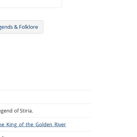
gends & Folklore
gend of Stiria.
The_King_of_the_Golden_River