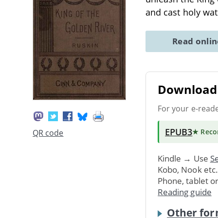
and cast holy wate
Read onli
Download 
For your e-read
EPUB3
★ Rec
QR code
Kindle → Use
Se
Kobo, Nook etc
Phone, tablet o
Reading guide
Other for