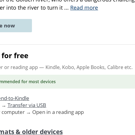
r into the river to turn it
...
Read more
ne now
for free
er or reading app
— Kindle, Kobo, Apple Books, Calibre etc.
ommended
for most devices
nd-to-Kindle
. →
Transfer via USB
r computer → Open in a reading app
mats & older devices