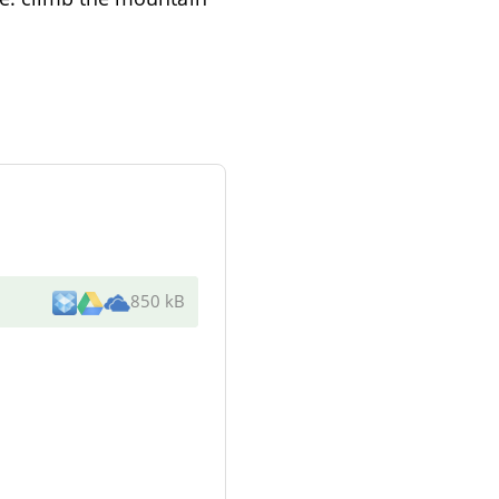
850 kB