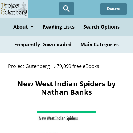
Skip
Donate
to
main
content
About
Reading Lists
Search Options
▼
Frequently Downloaded
Main Categories
Project Gutenberg
79,099 free eBooks
New West Indian Spiders by
Nathan Banks