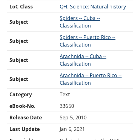
LoC Class
QH: Science: Natural history
Spiders -- Cuba --
Subject
Classification
Spiders -- Puerto Rico --
Subject
Classification
Arachnida -- Cuba --
Subject
Classification
Arachnida -- Puerto Rico --
Subject
Classification
Category
Text
eBook-No.
33650
Release Date
Sep 5, 2010
Last Update
Jan 6, 2021