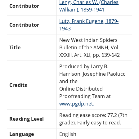
Leng, Charles W. (Charles
Contributor
William), 1859-1941
Lutz, Frank Eugene, 1879-
Contributor
1943
New West Indian Spiders
Title
Bulletin of the AMNH, Vol.
XXXIII, Art. XLI, pp. 639-642
Produced by Larry B.
Harrison, Josephine Paolucci
and the
Credits
Online Distributed
Proofreading Team at
www.pgdp.net.
Reading ease score: 77.2 (7th
Reading Level
grade). Fairly easy to read.
Language
English