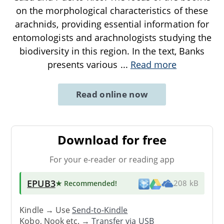
on the morphological characteristics of these
arachnids, providing essential information for
entomologists and arachnologists studying the
biodiversity in this region. In the text, Banks
presents various
...
Read more
Read online now
Download for free
For your e-reader or reading app
EPUB3
★ Recommended
!
208 kB
Kindle → Use
Send-to-Kindle
Kobo, Nook etc. →
Transfer via USB