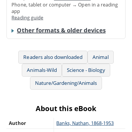
Phone, tablet or computer → Open in a reading
app
Reading guide
Other formats & older devices
Readers also downloaded
Animal
Animals-Wild
Science - Biology
Nature/Gardening/Animals
About this eBook
Author
Banks, Nathan, 1868-1953