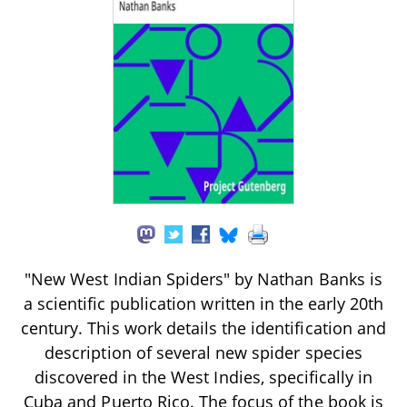
"New West Indian Spiders" by Nathan Banks is
a scientific publication written in the early 20th
century. This work details the identification and
description of several new spider species
discovered in the West Indies, specifically in
Cuba and Puerto Rico. The focus of the book is