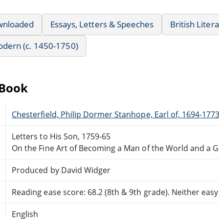
wnloaded
Essays, Letters & Speeches
British Liter
Modern (c. 1450-1750)
eBook
Chesterfield, Philip Dormer Stanhope, Earl of, 1694-177
Letters to His Son, 1759-65
On the Fine Art of Becoming a Man of the World and a 
Produced by David Widger
Reading ease score: 68.2 (8th & 9th grade). Neither easy n
English