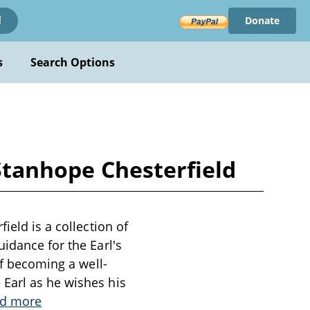
Donate
!
s
Search Options
 Stanhope Chesterfield
ield is a collection of
idance for the Earl's
of becoming a well-
Earl as he wishes his
d more