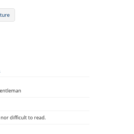
ature
3
Gentleman
or difficult to read.