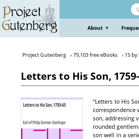
Skip
to
main
content
About
Freque
▼
Project Gutenberg
79,103 free eBooks
15 by 
Letters to His Son, 1759
"Letters to His So
correspondence wr
son, addressing va
rounded gentleman
son well in a seri