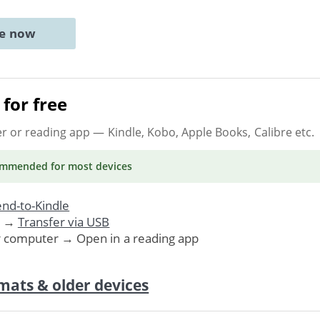
ne now
for free
er or reading app
— Kindle, Kobo, Apple Books, Calibre etc.
ommended
for most devices
nd-to-Kindle
. →
Transfer via USB
r computer → Open in a reading app
mats & older devices