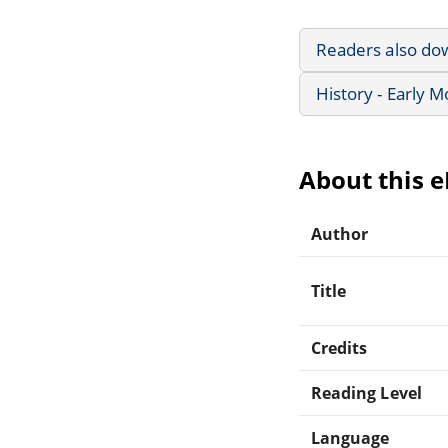
Readers also do
History - Early 
About this 
Author
Title
Credits
Reading Level
Language