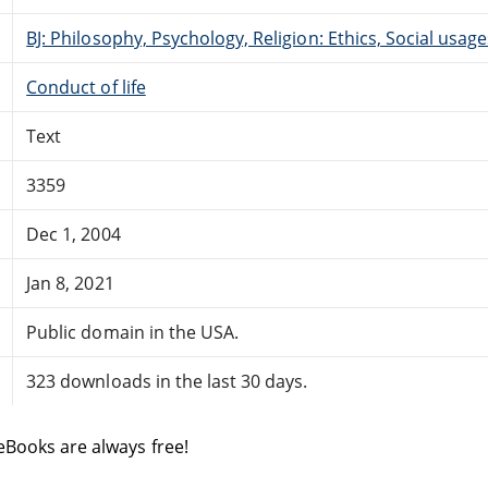
BJ: Philosophy, Psychology, Religion: Ethics, Social usage
Conduct of life
Text
3359
Dec 1, 2004
Jan 8, 2021
Public domain in the USA.
323 downloads in the last 30 days.
eBooks are always free!