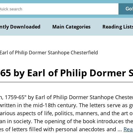
Go
ntly Downloaded
Main Categories
Reading List
Earl of Philip Dormer Stanhope Chesterfield
-65 by Earl of Philip Dormer
n, 1759-65" by Earl of Philip Dormer Stanhope Chesterf
itten in the mid-18th century. The letters serve as gu
rious aspects of life, politics, manners, and the art 
 in society. The opening of the book introduces the 
es of letters filled with personal anecdotes and
...
Rea