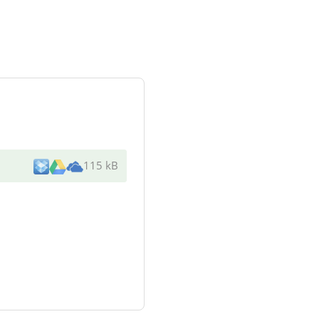
115 kB