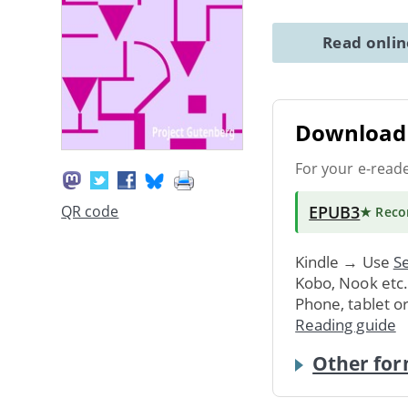
Read onli
Download 
For your e-read
EPUB3
QR code
★ Rec
Kindle → Use
Se
Kobo, Nook etc
Phone, tablet o
Reading guide
Other for