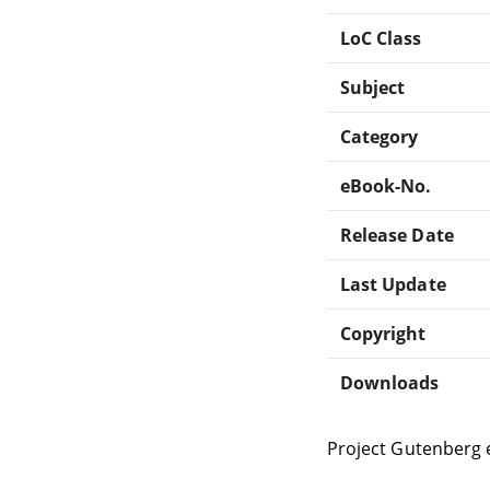
LoC Class
Subject
Category
eBook-No.
Release Date
Last Update
Copyright
Downloads
Project Gutenberg 